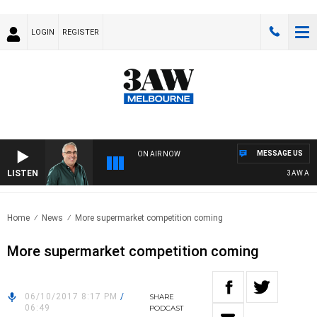
LOGIN
REGISTER
MESSAGE US
ON AIR NOW
LISTEN
3AW AFTE
Home
News
More supermarket competition coming
More supermarket competition coming
06/10/2017 8:17 PM
/
SHARE
06:49
PODCAST