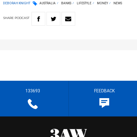
DEBORAH KNIGHT
AUSTRALIA
BANKS
LIFESTYLE
MONEY
NEWS
SHARE
PODCAST
133693
FEEDBACK