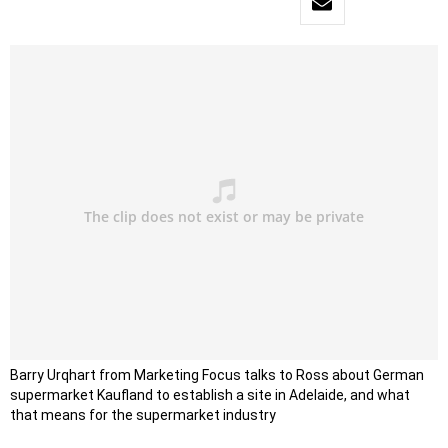
Barry Urqhart from Marketing Focus talks to Ross about German
supermarket Kaufland to establish a site in Adelaide, and what
that means for the supermarket industry