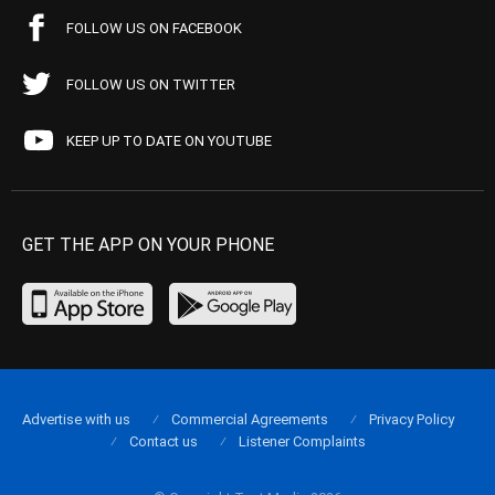
FOLLOW US ON FACEBOOK
FOLLOW US ON TWITTER
KEEP UP TO DATE ON YOUTUBE
GET THE APP ON YOUR PHONE
Advertise with us
Commercial Agreements
Privacy Policy
Contact us
Listener Complaints