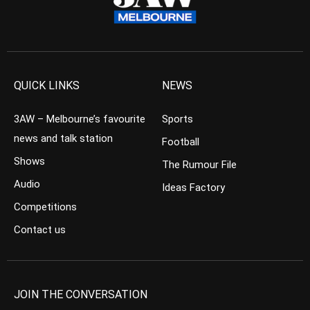
QUICK LINKS
NEWS
3AW – Melbourne’s favourite
Sports
news and talk station
Football
Shows
The Rumour File
Audio
Ideas Factory
Competitions
Contact us
JOIN THE CONVERSATION