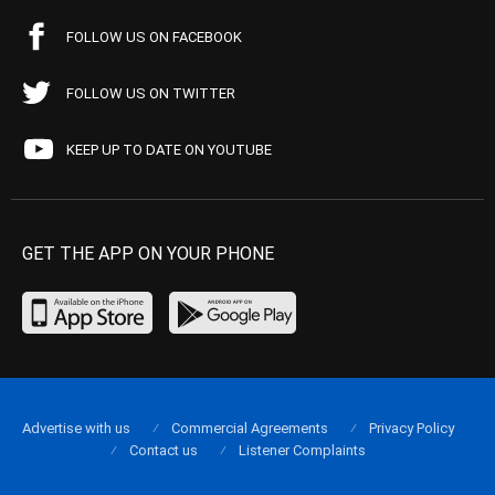
FOLLOW US ON FACEBOOK
FOLLOW US ON TWITTER
KEEP UP TO DATE ON YOUTUBE
GET THE APP ON YOUR PHONE
Advertise with us
Commercial Agreements
Privacy Policy
Contact us
Listener Complaints