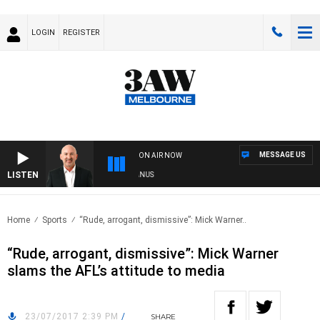
LOGIN
REGISTER
MESSAGE US
ON AIR NOW
LISTEN
RALIA OVERNIGHT WITH TONY MCMANUS
Home
Sports
“Rude, arrogant, dismissive”: Mick Warner..
“Rude, arrogant, dismissive”: Mick Warner
slams the AFL’s attitude to media
23/07/2017 2:39 PM
/
SHARE