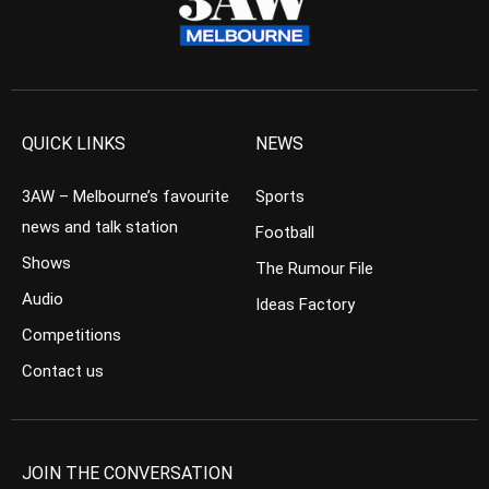
QUICK LINKS
NEWS
3AW – Melbourne’s favourite
Sports
news and talk station
Football
Shows
The Rumour File
Audio
Ideas Factory
Competitions
Contact us
JOIN THE CONVERSATION