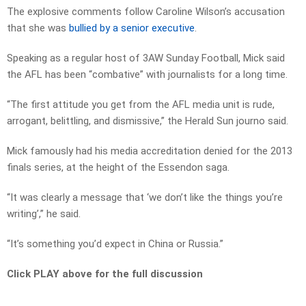
The explosive comments follow Caroline Wilson’s accusation
that she was
bullied by a senior executive
.
Speaking as a regular host of 3AW Sunday Football, Mick said
the AFL has been “combative” with journalists for a long time.
“The first attitude you get from the AFL media unit is rude,
arrogant, belittling, and dismissive,” the Herald Sun journo said.
Mick famously had his media accreditation denied for the 2013
finals series, at the height of the Essendon saga.
“It was clearly a message that ‘we don’t like the things you’re
writing’,” he said.
“It’s something you’d expect in China or Russia.”
Click PLAY above for the full discussion