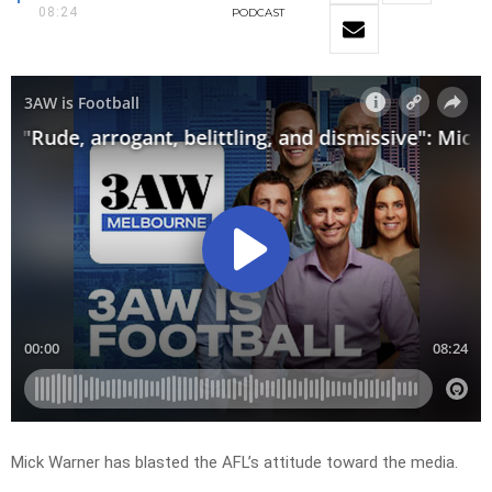
08:24
PODCAST
Mick Warner has blasted the AFL’s attitude toward the media.