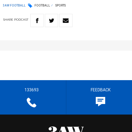
3AW FOOTBALL
FOOTBALL
SPORTS
SHARE
PODCAST
133693
FEEDBACK