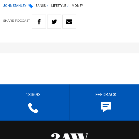
JOHN STANLEY
BANKS
LIFESTYLE
MONEY
SHARE
PODCAST
133693
FEEDBACK