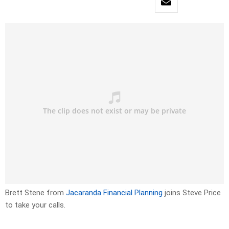
Brett Stene from
Jacaranda Financial Planning
joins Steve Price
to take your calls.