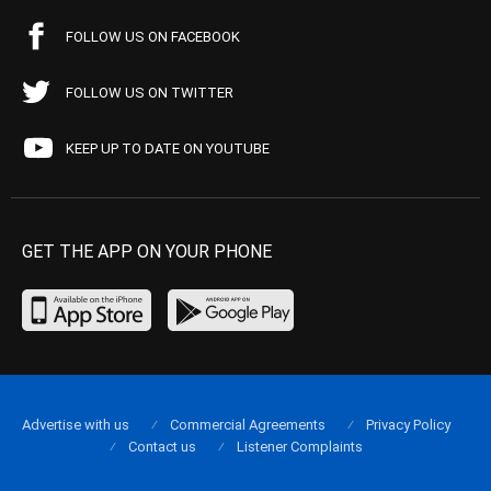
FOLLOW US ON FACEBOOK
FOLLOW US ON TWITTER
KEEP UP TO DATE ON YOUTUBE
GET THE APP ON YOUR PHONE
Advertise with us
Commercial Agreements
Privacy Policy
Contact us
Listener Complaints