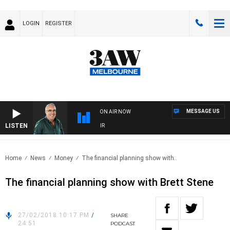
LOGIN
REGISTER
MESSAGE US
ON AIR NOW
LISTEN
3
Home
News
Money
The financial planning show with..
The financial planning show with Brett Stene
27/02/2018 10:17 PM
/
SHARE
24:51
PODCAST