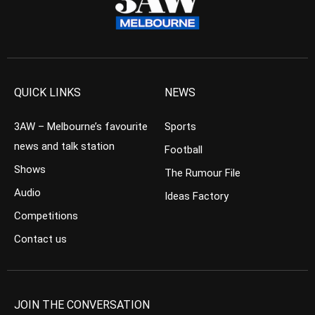
QUICK LINKS
NEWS
3AW – Melbourne’s favourite
Sports
news and talk station
Football
Shows
The Rumour File
Audio
Ideas Factory
Competitions
Contact us
JOIN THE CONVERSATION