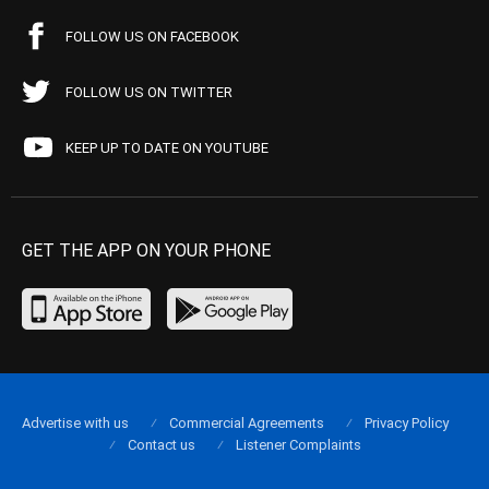
FOLLOW US ON FACEBOOK
FOLLOW US ON TWITTER
KEEP UP TO DATE ON YOUTUBE
GET THE APP ON YOUR PHONE
Advertise with us
Commercial Agreements
Privacy Policy
Contact us
Listener Complaints