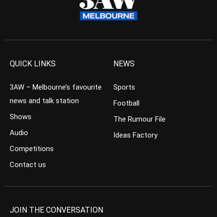
QUICK LINKS
NEWS
3AW – Melbourne’s favourite
Sports
news and talk station
Football
Shows
The Rumour File
Audio
Ideas Factory
Competitions
Contact us
JOIN THE CONVERSATION