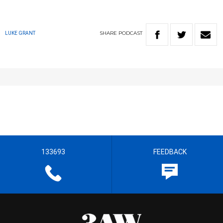
SHARE
PODCAST
LUKE GRANT
133693
FEEDBACK