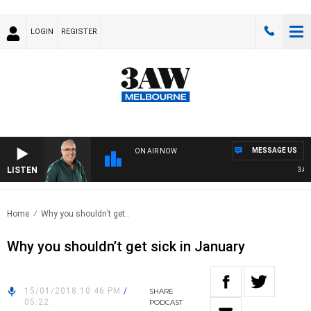
LOGIN
REGISTER
MESSAGE US
ON AIR NOW
LISTEN
3AW 
Home
Why you shouldn’t get..
Why you shouldn’t get sick in January
15/01/2018 10:46 PM
/
SHARE
05:22
PODCAST