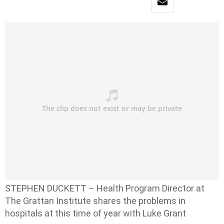
STEPHEN DUCKETT – Health Program Director at
The Grattan Institute shares the problems in
hospitals at this time of year with Luke Grant