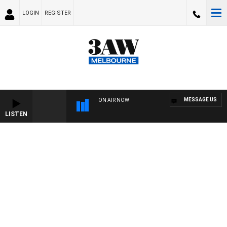
LOGIN
REGISTER
MESSAGE US
ON AIR NOW
LISTEN