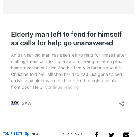
SHARE
ARTICLE
TOM ELLIOTT
NEWS