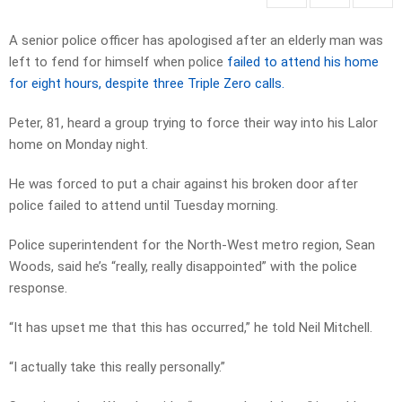
A senior police officer has apologised after an elderly man was
left to fend for himself when police
failed to attend his home
for eight hours, despite three Triple Zero calls.
Peter, 81, heard a group trying to force their way into his Lalor
home on Monday night.
He was forced to put a chair against his broken door after
police failed to attend until Tuesday morning.
Police superintendent for the North-West metro region, Sean
Woods, said he’s “really, really disappointed” with the police
response.
“It has upset me that this has occurred,” he told Neil Mitchell.
“I actually take this really personally.”