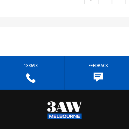
133693
FEEDBACK