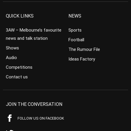
QUICK LINKS
NEWS
3AW – Melbourne’s favourite
Sports
news and talk station
Football
Shows
The Rumour File
Audio
Ideas Factory
Competitions
Contact us
JOIN THE CONVERSATION
FOLLOW US ON FACEBOOK