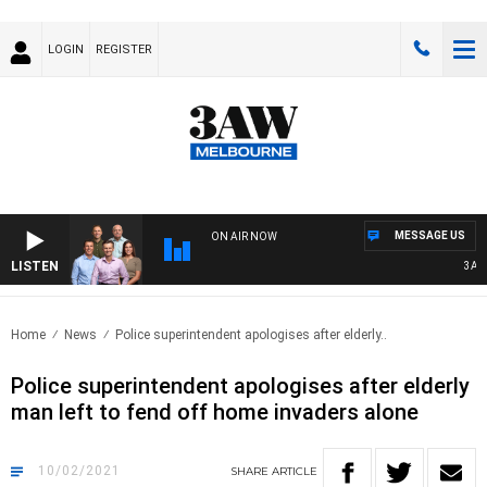
LOGIN
REGISTER
MESSAGE US
ON AIR NOW
LISTEN
3AW FO
Home
News
Police superintendent apologises after elderly..
Police superintendent apologises after elderly
man left to fend off home invaders alone
10/02/2021
SHARE
ARTICLE