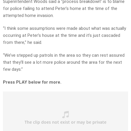
Superintendent Woods said a “process breakdown” is to blame
for police failing to attend Peter’s home at the time of the
attempted home invasion.
“I think some assumptions were made about what was actually
occurring at Peter’s house at the time and it’s just cascaded
from there,” he said.
“We’ve stepped up patrols in the area so they can rest assured
that they’ll see a lot more police around the area for the next
few days.”
Press PLAY below for more.