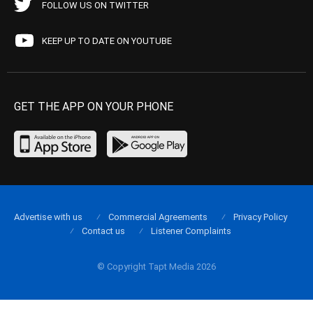
FOLLOW US ON TWITTER
KEEP UP TO DATE ON YOUTUBE
GET THE APP ON YOUR PHONE
Advertise with us
Commercial Agreements
Privacy Policy
Contact us
Listener Complaints
© Copyright Tapt Media 2026