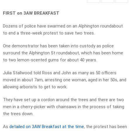
FIRST on 3AW BREAKFAST
Dozens of police have swarmed on an Alphington roundabout
to end a three-week protest to save two trees.
One demonstrator has been taken into custody as police
surround the Alphington St roundabout, which has been home
to two lemon-scented gums for about 40 years.
Julia Stallwood told Ross and John as many as 50 officers
moved in about 7am, arresting one woman, aged in her 50s, and
allowing arborists to get to work.
They have set up a cordon around the trees and there are two
men in a cherry-picker with chainsaws in the process of taking
the trees down.
As
detailed on 3AW Breakfast at the time
, the protest has been