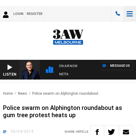
LOGIN
REGISTER
MESSAGE US
ON AIR NOW
LISTEN
AUSTRALIA OVERNIGHT WITH PAT PANETTA
Home
News
Police swarm on Alphington roundabout..
Police swarm on Alphington roundabout as
gum tree protest heats up
30/04/2019
SHARE
ARTICLE