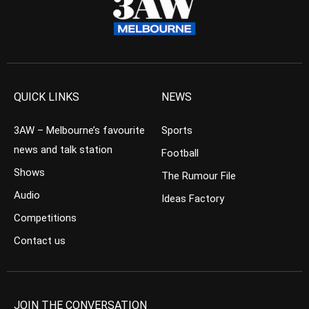
QUICK LINKS
NEWS
3AW – Melbourne’s favourite
Sports
news and talk station
Football
Shows
The Rumour File
Audio
Ideas Factory
Competitions
Contact us
JOIN THE CONVERSATION