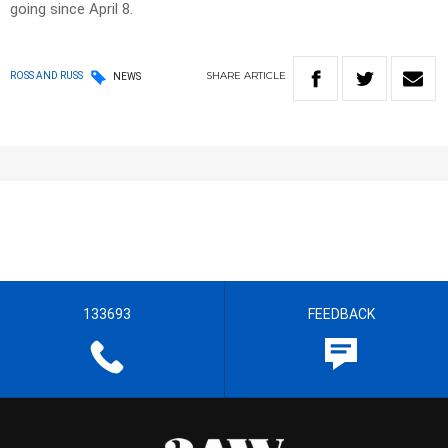
going since April 8.
SHARE
ARTICLE
ROSS AND RUSS
NEWS
133693
FEEDBACK