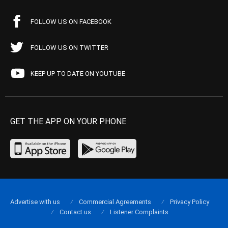
FOLLOW US ON FACEBOOK
FOLLOW US ON TWITTER
KEEP UP TO DATE ON YOUTUBE
GET THE APP ON YOUR PHONE
Advertise with us
Commercial Agreements
Privacy Policy
Contact us
Listener Complaints