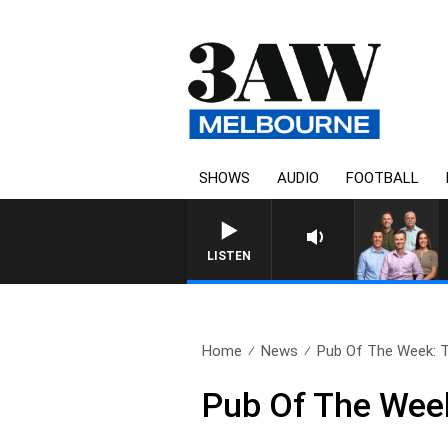
SHOWS
AUDIO
FOOTBALL
3AW FOOTBALL WITH GEEL
LISTEN
Home
News
Pub Of The Week: T
Pub Of The Week