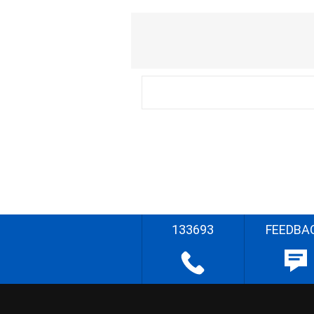
133693
FEEDBA