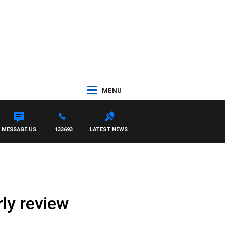
MENU
MESSAGE US
133693
LATEST NEWS
ly review