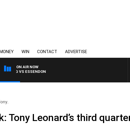
MONEY
WIN
CONTACT
ADVERTISE
ON AIR NOW
ONG VS ESSENDON
ony..
: Tony Leonard’s third quarter