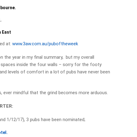
lbourne.
.
n East
ted at:
www.3aw.com.au/puboftheweek
on the year in my final summary, but my overall
 spaces inside the four walls – sorry for the footy
y and levels of comfort in a lot of pubs have never been
ts, ever mindful that the grind becomes more arduous.
RTER:
and 1/12/17), 3 pubs have been nominated;
tel.