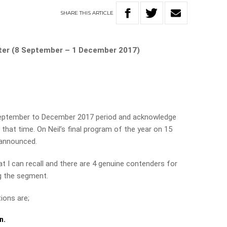
SHARE
THIS
ARTICLE
rter (8 September – 1 December 2017)
 September to December 2017 period and acknowledge
that time. On Neil’s final program of the year on 15
 announced.
t I can recall and there are 4 genuine contenders for
ng the segment.
ions are;
n.