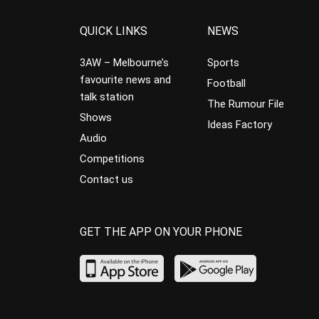
QUICK LINKS
NEWS
3AW – Melbourne’s
Sports
favourite news and
Football
talk station
The Rumour File
Shows
Ideas Factory
Audio
Competitions
Contact us
GET THE APP ON YOUR PHONE