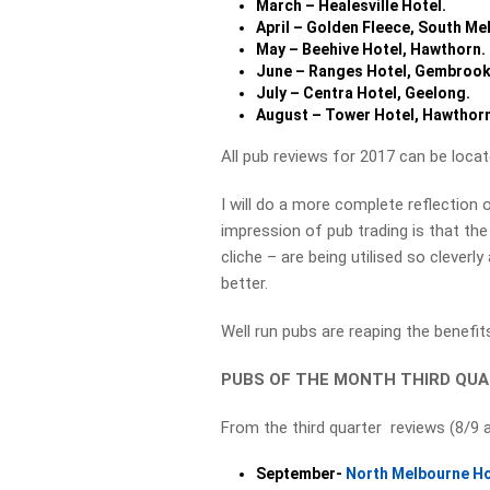
March – Healesville Hotel.
April – Golden Fleece, South Me
May – Beehive Hotel, Hawthorn.
June – Ranges Hotel, Gembrook
July – Centra Hotel, Geelong.
August – Tower Hotel, Hawthor
All pub reviews for 2017 can be loca
I will do a more complete reflection 
impression of pub trading is that the
cliche – are being utilised so cleverl
better.
Well run pubs are reaping the benefi
PUBS OF THE MONTH THIRD QUA
From the third quarter reviews (8/9 
September-
North Melbourne Ho