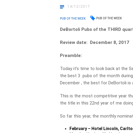
14/12/2017
PUB OF THE WEEK
PUB OF THE WEEK
DeBortoli Pubs of the THIRD qua
Review date: December 8, 2017
Preamble:
Today it’s time to look back at the
the best 3 pubs of the month during 
December , the best for DeBortoli is
This is the most competitive year tha
the title in this 22nd year of me doi
So far this year, the monthly nominat
February – Hotel Lincoln, Carlto