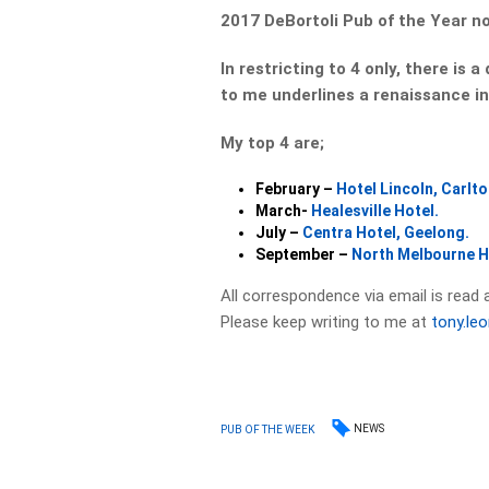
2017 DeBortoli Pub of the Year n
In restricting to 4 only, there is 
to me underlines a renaissance in
My top 4 are;
February –
Hotel Lincoln, Carlto
March-
Healesville Hotel.
July –
Centra Hotel, Geelong.
September –
North Melbourne H
All correspondence via email is read 
Please keep writing to me at
tony.le
NEWS
PUB OF THE WEEK