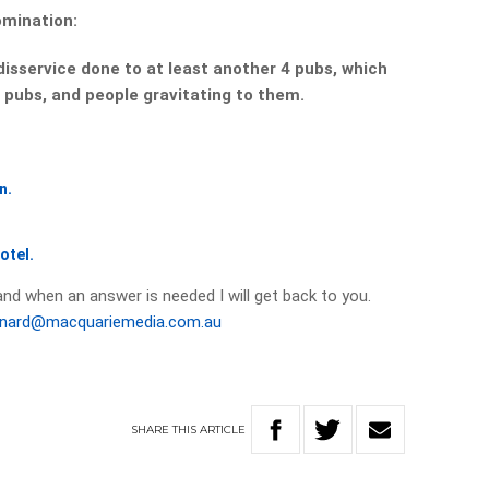
omination:
a disservice done to at least another 4 pubs, which
 pubs, and people gravitating to them.
n.
otel.
and when an answer is needed I will get back to you.
onard@macquariemedia.com.au
SHARE
THIS
ARTICLE