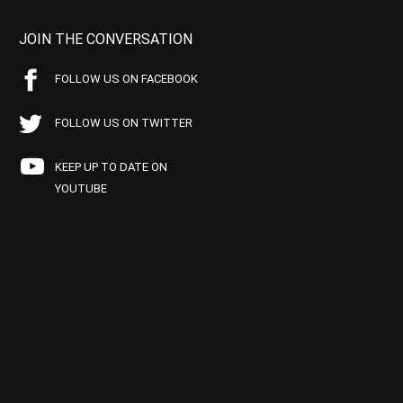
JOIN THE CONVERSATION
FOLLOW US ON FACEBOOK
FOLLOW US ON TWITTER
KEEP UP TO DATE ON
YOUTUBE