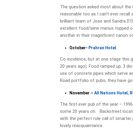
The question asked most about the Nor
reasonable too as I can’t ever recall 
brilliant team of Jose and Sandra D’Ol
excellent food/wine menus topped of
another in their magnificent canon o
October-
Prahran Hotel.
Co-incidence, but at one stage this g
20 years ago). Food ramped up, 3 dis
use of concrete pipes which serve as
Road portfolio of pubs, they have go
November –
All Nations Hotel, 
The first ever pub of the year – 199
some 20 years on. Backstreet locatio
with the perfect role call of smarte
lovely reacquaintance.