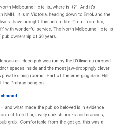
th Melbourne Hotel is..’where is it?’. And it’s
an NMH. It is in Victoria, heading down to Errol, and the
iviera have brought this pub to life. Great front bar,
f with wonderful service. The North Melbourne Hotel is
f pub ownership of 30 years.
lorious art-deco pub was run by the D’Olivieras (around
tinct spaces inside and the most jaw-droppingly clever
 private dining rooms. Part of the emerging Sand Hill
t the Prahran bang on.
Richmond.
6 – and what made the pub so beloved is in evidence
n, old front bar, lovely darkish nooks and crannies,
r pub grub. Comfortable from the get go, this was a