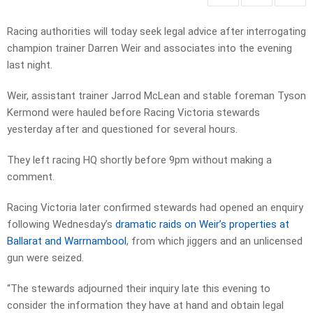
Racing authorities will today seek legal advice after interrogating
champion trainer Darren Weir and associates into the evening
last night.
Weir, assistant trainer Jarrod McLean and stable foreman Tyson
Kermond were hauled before Racing Victoria stewards
yesterday after and questioned for several hours.
They left racing HQ shortly before 9pm without making a
comment.
Racing Victoria later confirmed stewards had opened an enquiry
following Wednesday’s
dramatic raids on Weir’s properties at
Ballarat and Warrnambool
, from which jiggers and an unlicensed
gun were seized.
“The stewards adjourned their inquiry late this evening to
consider the information they have at hand and obtain legal