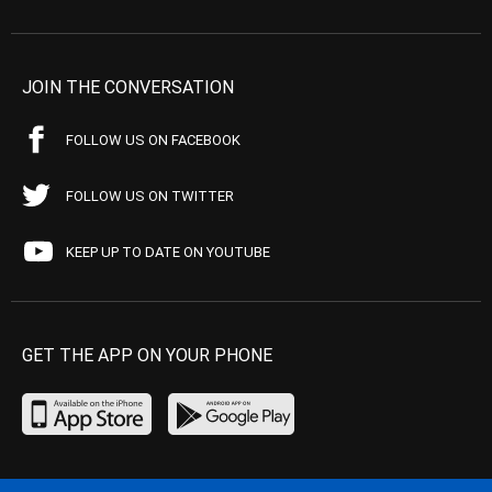
JOIN THE CONVERSATION
FOLLOW US ON FACEBOOK
FOLLOW US ON TWITTER
KEEP UP TO DATE ON YOUTUBE
GET THE APP ON YOUR PHONE