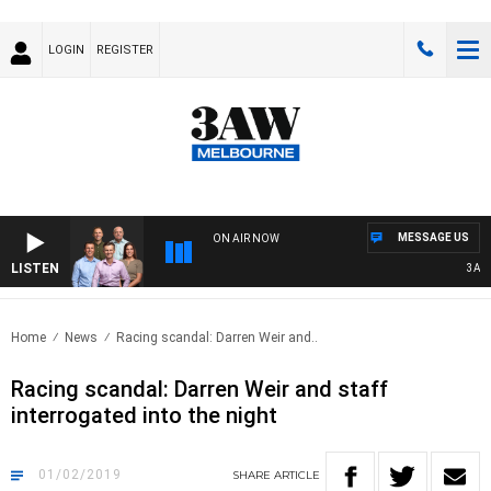
LOGIN
REGISTER
MESSAGE US
ON AIR NOW
LISTEN
3AW FO
Home
News
Racing scandal: Darren Weir and..
Racing scandal: Darren Weir and staff
interrogated into the night
01/02/2019
SHARE
ARTICLE