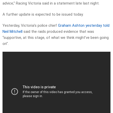
advice,” Racing Victoria said in a statement late last night.
A further update is expected to be issued today.
Yesterday, Victoria’s police chief
Graham Ashton yesterday told
Neil Mitchell
said the raids produced evidence that was
“supportive, at this stage, of what we think might’ve been going
on”.