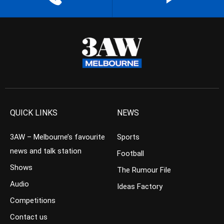
QUICK LINKS
NEWS
3AW – Melbourne’s favourite
Sports
news and talk station
Football
Shows
The Rumour File
Audio
Ideas Factory
Competitions
Contact us