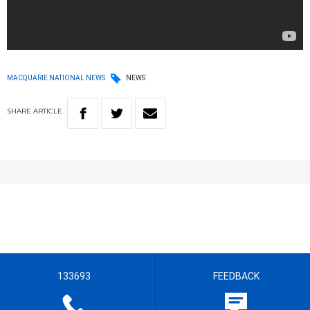
MACQUARIE NATIONAL NEWS
NEWS
SHARE
ARTICLE
133693
FEEDBACK