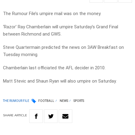
The Rumour File’s umpire mail was on the money.
‘Razor’ Ray Chamberlain will umpire Saturday’s Grand Final
between Richmond and GWS.
Steve Quartermain predicted the news on 3AW Breakfast on
Tuesday morning.
Chamberlain last officiated the AFL decider in 2010.
Matt Stevic and Shaun Ryan will also umpire on Saturday.
THE RUMOUR FILE
FOOTBALL
NEWS
SPORTS
SHARE
ARTICLE