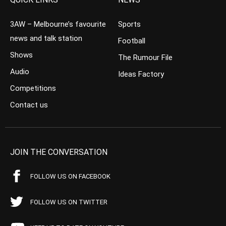
3AW – Melbourne’s favourite
Sports
news and talk station
Football
Shows
The Rumour File
Audio
Ideas Factory
Competitions
Contact us
JOIN THE CONVERSATION
FOLLOW US ON FACEBOOK
FOLLOW US ON TWITTER