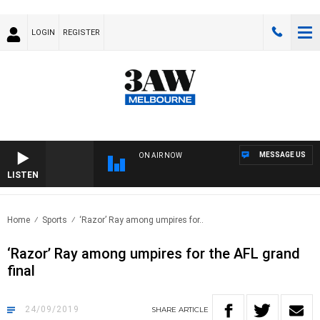
LOGIN
REGISTER
MESSAGE US
ON AIR NOW
LISTEN
FOO
Home
Sports
‘Razor’ Ray among umpires for..
‘Razor’ Ray among umpires for the AFL grand
final
24/09/2019
SHARE
ARTICLE