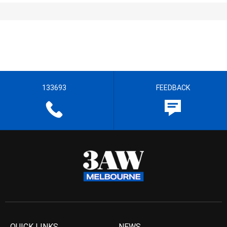
133693
FEEDBACK
QUICK LINKS
NEWS