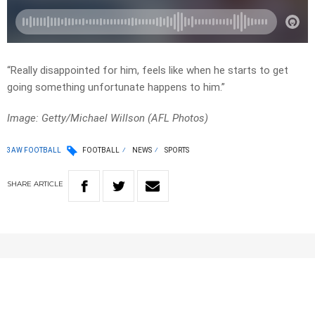
“Really disappointed for him, feels like when he starts to get
going something unfortunate happens to him.”
Image: Getty/Michael Willson (AFL Photos)
3AW FOOTBALL
FOOTBALL
NEWS
SPORTS
SHARE
ARTICLE