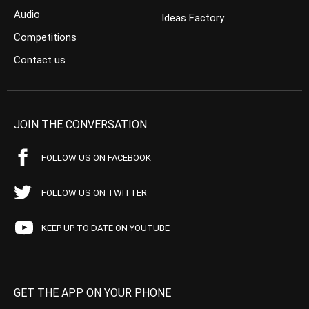
Audio
Ideas Factory
Competitions
Contact us
JOIN THE CONVERSATION
FOLLOW US ON FACEBOOK
FOLLOW US ON TWITTER
KEEP UP TO DATE ON YOUTUBE
GET THE APP ON YOUR PHONE