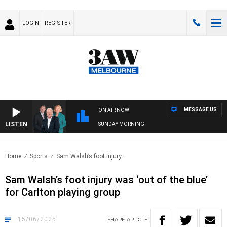
LOGIN
REGISTER
MESSAGE US
ON AIR NOW
LISTEN
SUNDAY MORNING
Home
Sports
Sam Walsh’s foot injury..
Sam Walsh’s foot injury was ‘out of the blue’
for Carlton playing group
15/06/2025
SHARE
ARTICLE