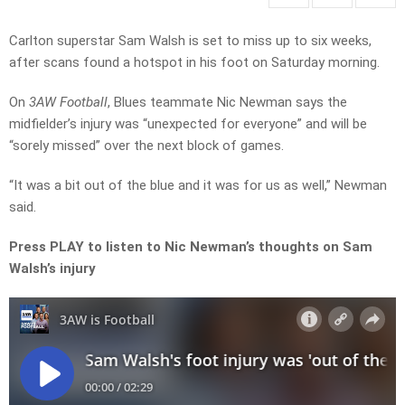
Carlton superstar Sam Walsh is set to miss up to six weeks,
after scans found a hotspot in his foot on Saturday morning.
On
3AW Football
, Blues teammate Nic Newman says the
midfielder’s injury was “unexpected for everyone” and will be
“sorely missed” over the next block of games.
“It was a bit out of the blue and it was for us as well,” Newman
said.
Press PLAY to listen to Nic Newman’s thoughts on Sam
Walsh’s injury