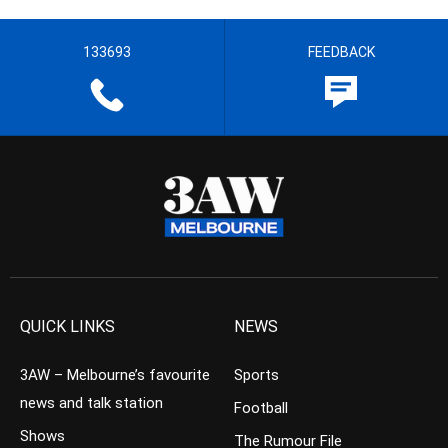
133693
FEEDBACK
QUICK LINKS
NEWS
3AW – Melbourne’s favourite
Sports
news and talk station
Football
Shows
The Rumour File