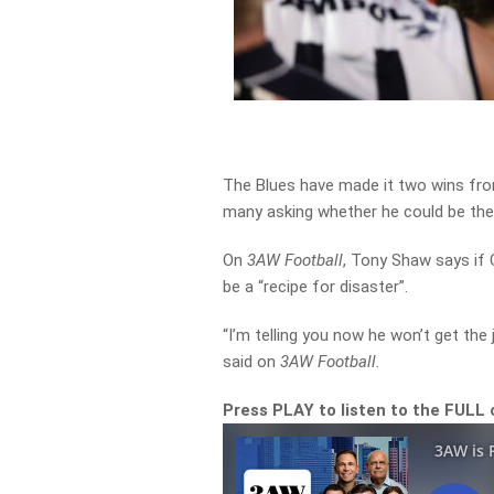
The Blues have made it two wins fro
many asking whether he could be the
On
3AW Football
, Tony Shaw says if 
be a “recipe for disaster”.
“I’m telling you now he won’t get the j
said on
3AW Football.
Press PLAY to listen to the FULL