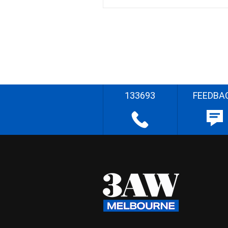
133693
FEEDBA