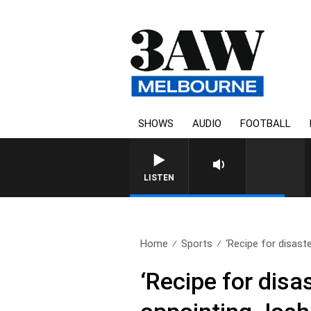
SHOWS
AUDIO
FOOTBALL
LISTEN
Home
Sports
‘Recipe for disaste
‘Recipe for disa