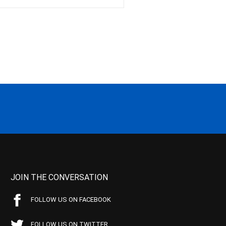
JOIN THE CONVERSATION
FOLLOW US ON FACEBOOK
FOLLOW US ON TWITTER