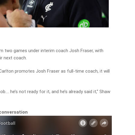
m two games under interim coach Josh Fraser, with
ir next coach.
Carlton promotes Josh Fraser as full-time coach, it will
ob…. he’s not ready for it, and he’s already said it,” Shaw
 conversation