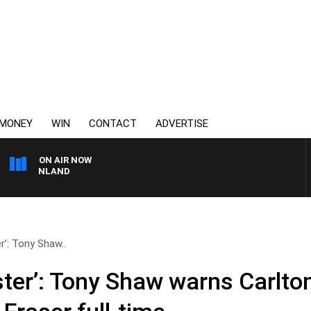
MONEY
WIN
CONTACT
ADVERTISE
ON AIR NOW
FOOTY NIGHTLINE WIT
r’: Tony Shaw..
ster’: Tony Shaw warns Carlto