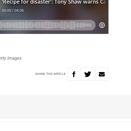
etty Images
SHARE
THIS
ARTICLE