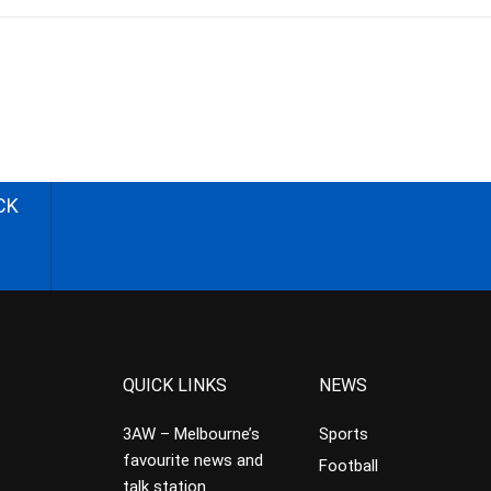
CK
QUICK LINKS
NEWS
3AW – Melbourne’s
Sports
favourite news and
Football
talk station