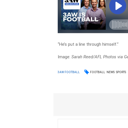
“He’s put a line through himself.”
Image:
Sarah Reed/AFL Photos via G
FOOTBALL
NEWS
SPORTS
3AW FOOTBALL