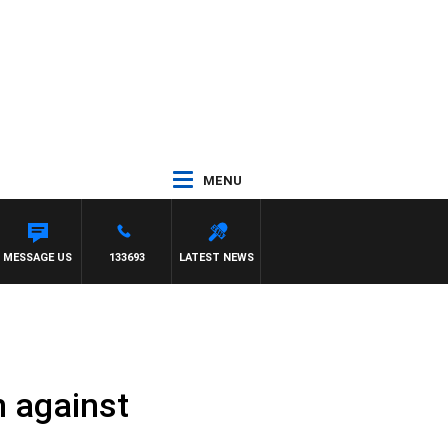
MENU
H MATT GRANLAND
MESSAGE US
133693
LATEST NEWS
n against