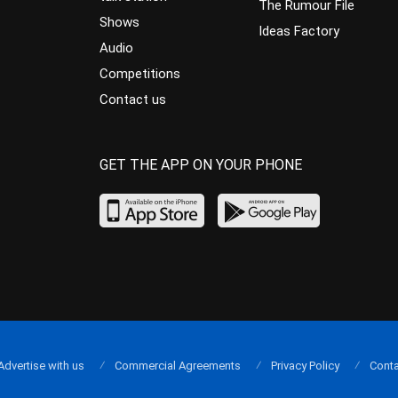
The Rumour File
Shows
Ideas Factory
Audio
Competitions
Contact us
GET THE APP ON YOUR PHONE
Advertise with us
Commercial Agreements
Privacy Policy
Conta