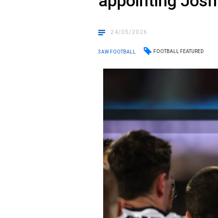
appointing Josh 
24/05/2026
FOOTBALL FEATURED
3AW FOOTBALL