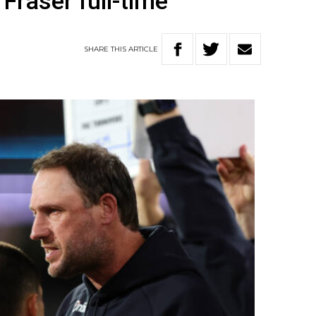
Fraser full-time
SHARE
THIS
ARTICLE