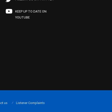
KEEP UP TO DATE ON
YOUTUBE
ct us
Listener Complaints