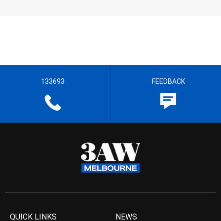
133693
FEEDBACK
QUICK LINKS
NEWS