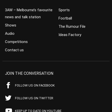
3AW – Melbourne’s favourite
Sports
news and talk station
Football
Shows
The Rumour File
Audio
Ideas Factory
Competitions
Contact us
JOIN THE CONVERSATION
FOLLOW US ON FACEBOOK
FOLLOW US ON TWITTER
KEEP UP TO DATE ON YOUTUBE