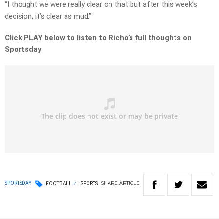
“I thought we were really clear on that but after this week’s
decision, it’s clear as mud.”
Click PLAY below to listen to Richo’s full thoughts on
Sportsday
SHARE
ARTICLE
SPORTSDAY
FOOTBALL
SPORTS