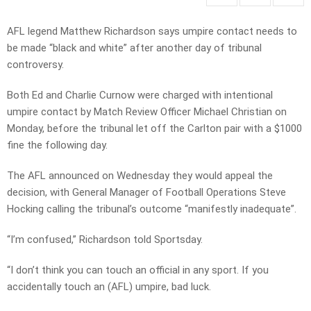
AFL legend Matthew Richardson says umpire contact needs to
be made “black and white” after another day of tribunal
controversy.
Both Ed and Charlie Curnow were charged with intentional
umpire contact by Match Review Officer Michael Christian on
Monday, before the tribunal let off the Carlton pair with a $1000
fine the following day.
The AFL announced on Wednesday they would appeal the
decision, with General Manager of Football Operations Steve
Hocking calling the tribunal’s outcome “manifestly inadequate”.
“I’m confused,” Richardson told Sportsday.
“I don’t think you can touch an official in any sport. If you
accidentally touch an (AFL) umpire, bad luck.