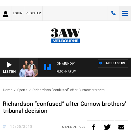
LOGIN
REGISTER
MESSAGE US
ON AIR NOW
LISTEN
3AW FOOTBALL WITH ST KILDA VS CARLTON - AFLW
Home
Sports
Richardson “confused” after Curnow brothers’..
Richardson “confused” after Curnow brothers’
tribunal decision
16/05/2018
SHARE
ARTICLE