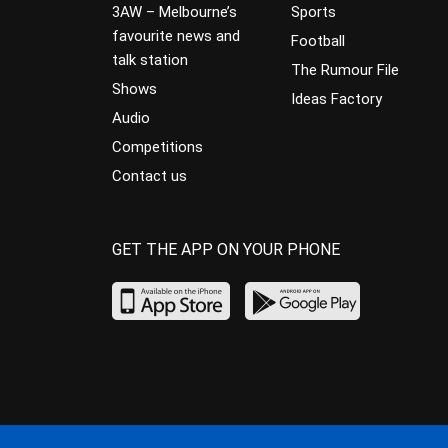
3AW – Melbourne’s
Sports
favourite news and
Football
talk station
The Rumour File
Shows
Ideas Factory
Audio
Competitions
Contact us
GET THE APP ON YOUR PHONE