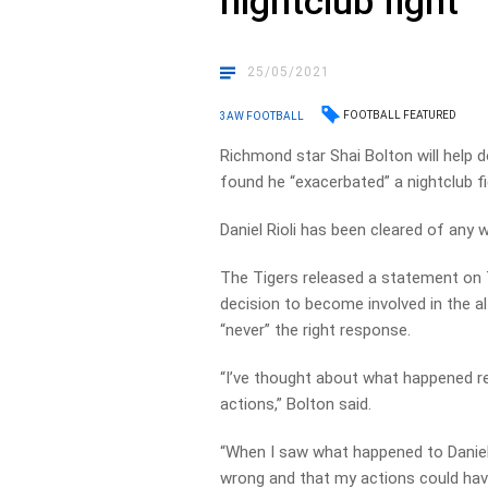
nightclub fight
25/05/2021
FOOTBALL FEATURED
3AW FOOTBALL
Richmond star Shai Bolton will help d
found he “exacerbated” a nightclub fi
Daniel Rioli has been cleared of any 
The Tigers released a statement on 
decision to become involved in the a
“never” the right response.
“I’ve thought about what happened r
actions,” Bolton said.
“When I saw what happened to Daniel,
wrong and that my actions could hav