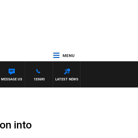
MENU
MESSAGE US
133693
LATEST NEWS
on into