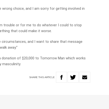
e wrong choice, and I am sorry for getting involved in
om trouble or for me to do whatever I could to stop
thing that could make it worse.
he circumstances, and I want to share that message
 walk away.”
 a donation of $20,000 to Tomorrow Man which works
 masculinity.
SHARE
THIS
ARTICLE