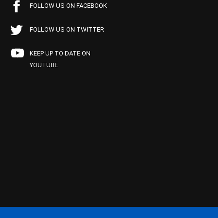
FOLLOW US ON FACEBOOK
FOLLOW US ON TWITTER
KEEP UP TO DATE ON
YOUTUBE