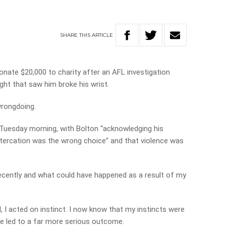
SHARE
THIS
ARTICLE
onate $20,000 to charity after an AFL investigation
ght that saw him broke his wrist.
wrongdoing.
Tuesday morning, with Bolton “acknowledging his
ltercation was the wrong choice” and that violence was
ecently and what could have happened as a result of my
 I acted on instinct. I now know that my instincts were
e led to a far more serious outcome.