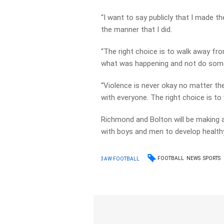
“I want to say publicly that I made th
the manner that I did.
“The right choice is to walk away fr
what was happening and not do some
“Violence is never okay no matter t
with everyone. The right choice is to
Richmond and Bolton will be making
with boys and men to develop healthy
FOOTBALL
NEWS
SPORTS
3AW FOOTBALL