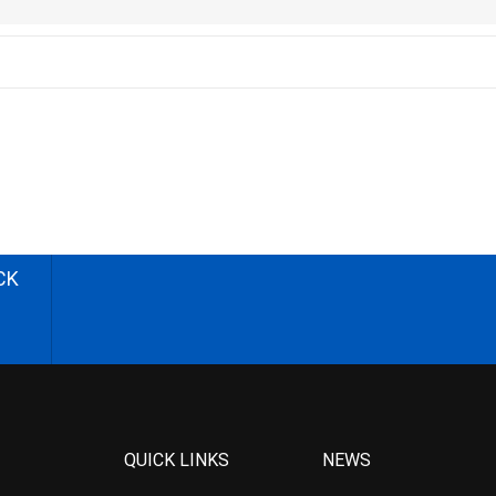
CK
QUICK LINKS
NEWS