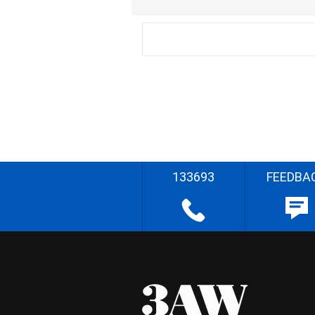
133693
FEEDBA