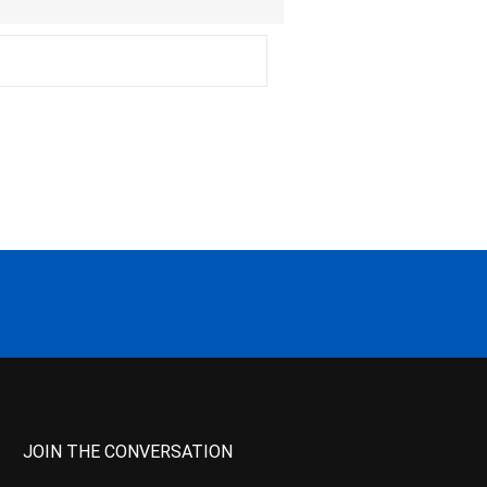
JOIN THE CONVERSATION