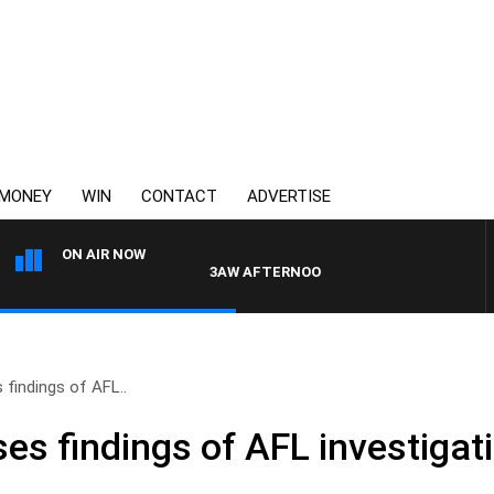
MONEY
WIN
CONTACT
ADVERTISE
ON AIR NOW
3AW AFTERNOONS WITH TONY MOCLAIR
findings of AFL..
s findings of AFL investigati