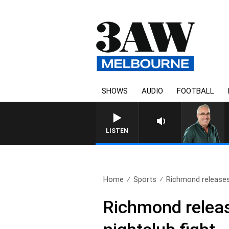
SHOWS
AUDIO
FOOTBALL
LISTEN
Home
Sports
Richmond releases 
Richmond release