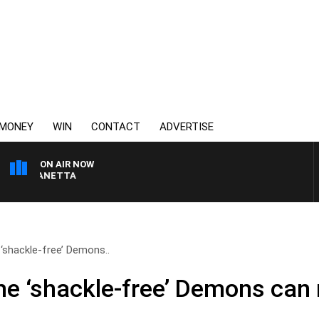
MONEY
WIN
CONTACT
ADVERTISE
ON AIR NOW
AUSTRALIA OVERNIGHT
 ‘shackle-free’ Demons..
the ‘shackle-free’ Demons can