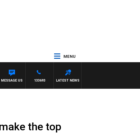
MENU
 WITH PAT PANETTA
MESSAGE US
133693
LATEST NEWS
 make the top