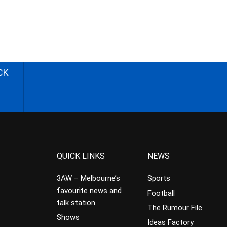
CK
QUICK LINKS
NEWS
3AW – Melbourne’s
Sports
favourite news and
Football
talk station
The Rumour File
Shows
Ideas Factory