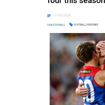
four this seaso
17/05/2026
FOOTBALL FEATURED
3AW FOOTBALL