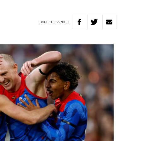
n
SHARE
THIS
ARTICLE