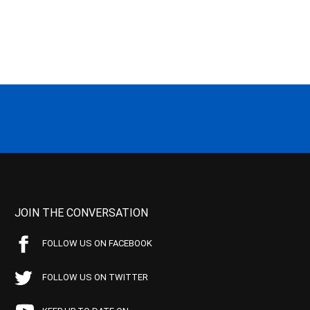
JOIN THE CONVERSATION
FOLLOW US ON FACEBOOK
FOLLOW US ON TWITTER