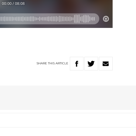
SHARE
THIS
ARTICLE