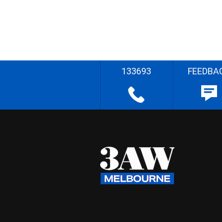
133693
FEEDBA