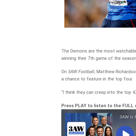
The Demons are the most watchable 
winning their 7th game of the season
On
3AW Football
, Matthew Richardson
a chance to feature in the top four.
“I think they can creep into the top 
Press PLAY to listen to the FULL