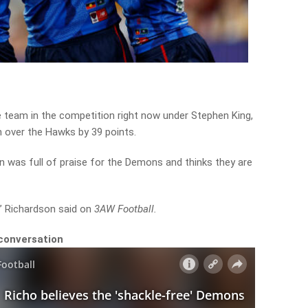
team in the competition right now under Stephen King,
 over the Hawks by 39 points.
 was full of praise for the Demons and thinks they are
4,” Richardson said on
3AW Football.
 conversation