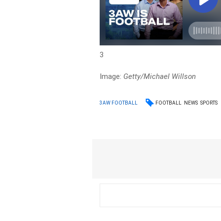
3
Image:
Getty/Michael Willson
FOOTBALL
NEWS
SPORTS
3AW FOOTBALL