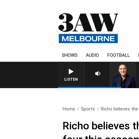
SHOWS
AUDIO
FOOTBALL
LISTEN
Home
Sports
Richo believes the
Richo believes 