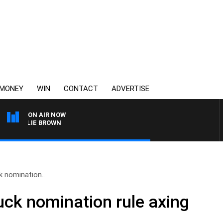
MONEY
WIN
CONTACT
ADVERTISE
ON AIR NOW
HARLIE BROWN
k nomination..
ruck nomination rule axing