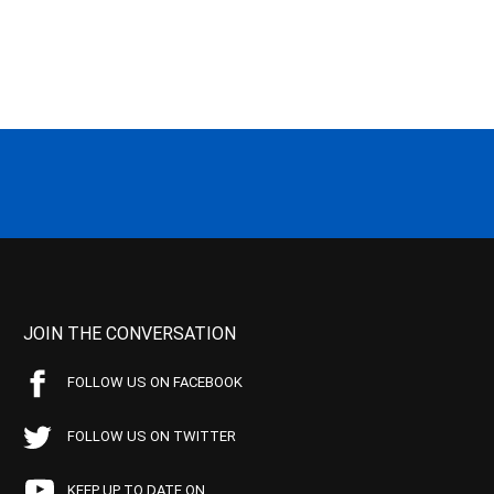
JOIN THE CONVERSATION
FOLLOW US ON FACEBOOK
FOLLOW US ON TWITTER
KEEP UP TO DATE ON