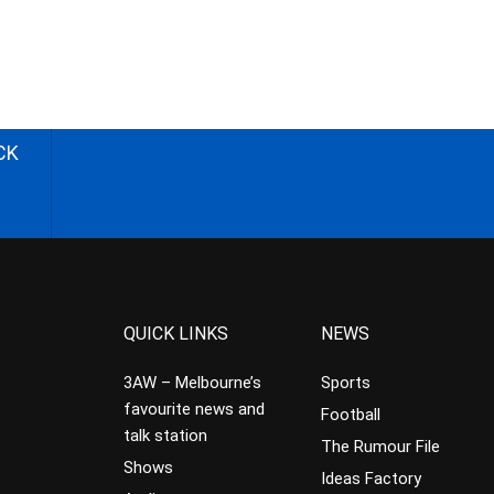
CK
QUICK LINKS
NEWS
3AW – Melbourne’s
Sports
favourite news and
Football
talk station
The Rumour File
Shows
Ideas Factory