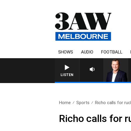
SHOWS
AUDIO
FOOTBALL
LIFE AND TECHNOLOGY WITH C
LISTEN
Home
Sports
Richo calls for ruc
Richo calls for 