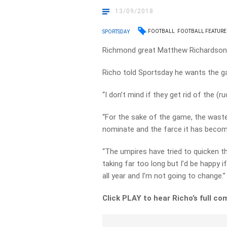
13/09/2018
FOOTBALL
FOOTBALL FEATURE
SPORTSDAY
Richmond great Matthew Richardson h
Richo told Sportsday he wants the 
“I don’t mind if they get rid of the (r
“For the sake of the game, the wast
nominate and the farce it has become 
“The umpires have tried to quicken 
taking far too long but I’d be happy if
all year and I’m not going to change.”
Click PLAY to hear Richo’s full 