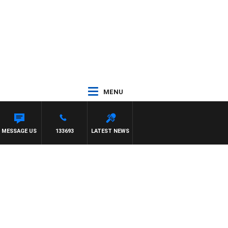
MENU
MESSAGE US
133693
LATEST NEWS