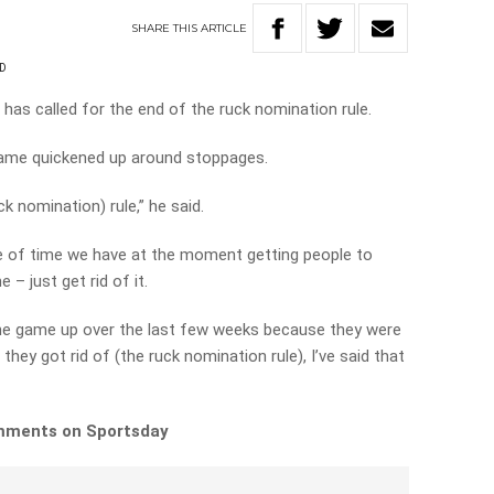
SHARE
THIS
ARTICLE
D
as called for the end of the ruck nomination rule.
game quickened up around stoppages.
uck nomination) rule,” he said.
e of time we have at the moment getting people to
– just get rid of it.
the game up over the last few weeks because they were
 they got rid of (the ruck nomination rule), I’ve said that
comments on Sportsday