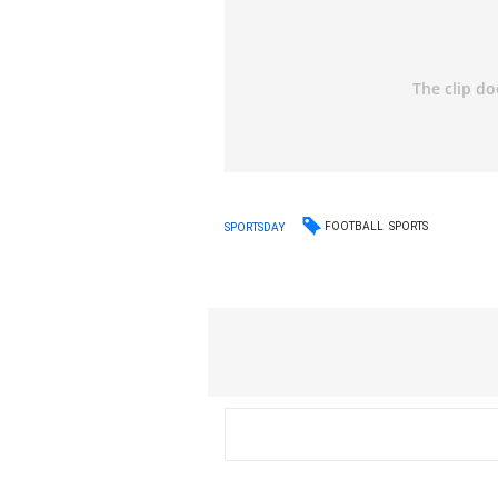
FOOTBALL
SPORTS
SPORTSDAY