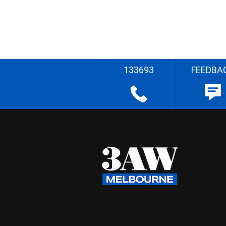
133693
FEEDBA