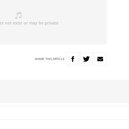
SHARE
THIS
ARTICLE