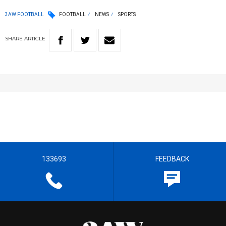
3AW FOOTBALL
FOOTBALL
NEWS
SPORTS
SHARE
ARTICLE
133693
FEEDBACK