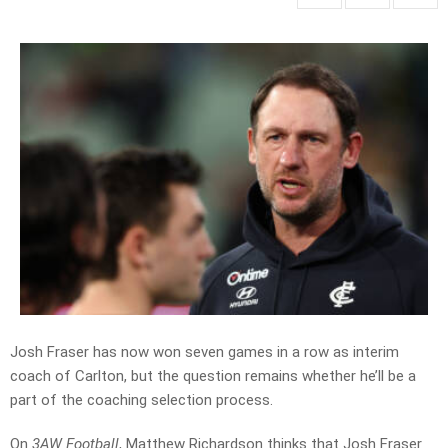
Josh Fraser has now won seven games in a row as interim
coach of Carlton, but the question remains whether he’ll be a
part of the coaching selection process.
On
3AW Football
, Matthew Richardson thinks that Josh Fraser