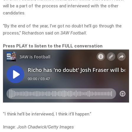
will be a part of the process and interviewed with the other
candidates.
“By the end of the year, I’ve got no doubt he’ll go through the
process,” Richardson said on
3AW Football.
Press PLAY to listen to the FULL conversation
“I think he’ll be interviewed, I think it’ll happen.”
Image:
Josh Chadwick/Getty Images