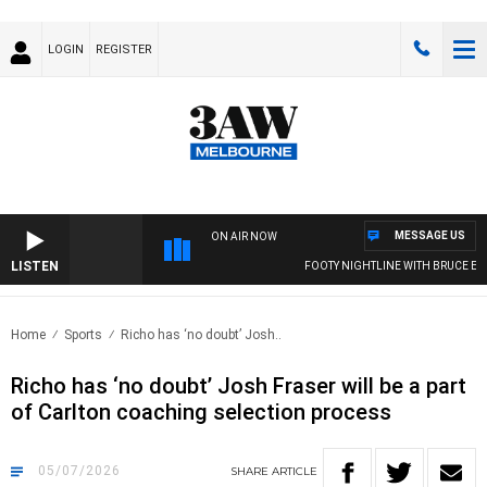
LOGIN
REGISTER
MESSAGE US
ON AIR NOW
LISTEN
FOOTY NIGHTLINE WITH BRUCE EVA
Home
Sports
Richo has ‘no doubt’ Josh..
Richo has ‘no doubt’ Josh Fraser will be a part
of Carlton coaching selection process
05/07/2026
SHARE
ARTICLE