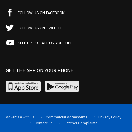
FOLLOW US ON FACEBOOK
FOLLOW US ON TWITTER
KEEP UP TO DATE ON YOUTUBE
GET THE APP ON YOUR PHONE
Advertise with us
Commercial Agreements
Privacy Policy
Contact us
Listener Complaints