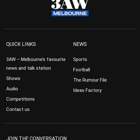
QUICK LINKS
NEWS
3AW – Melbourne’s favourite
Sports
news and talk station
Football
Shows
The Rumour File
Audio
Ideas Factory
Competitions
Contact us
JOIN THE CONVERSATION