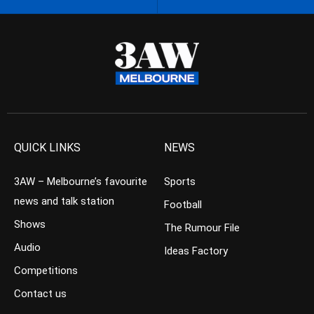
QUICK LINKS
NEWS
3AW – Melbourne’s favourite
Sports
news and talk station
Football
Shows
The Rumour File
Audio
Ideas Factory
Competitions
Contact us