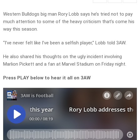
Western Bulldogs big man Rory Lobb says he’s tried not to pay
much attention to some of the heavy criticism that’s come his
way this season.
“I’ve never felt like I’ve been a selfish player,” Lobb told 3AW.
He also shared his thoughts on the ugly incident involving
Marlion Pickett and a fan at Marvel Stadium on Friday night.
Press PLAY below to hear it all on 3AW