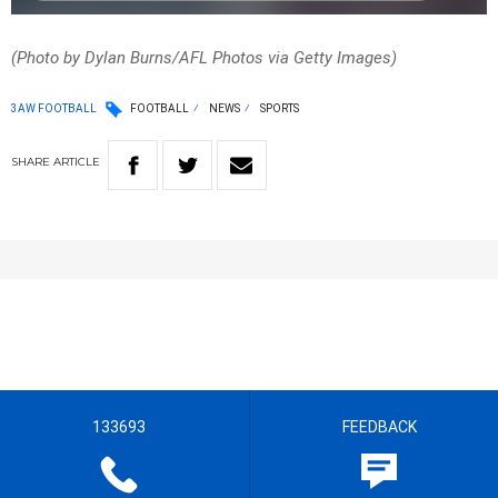
(Photo by Dylan Burns/AFL Photos via Getty Images)
3AW FOOTBALL
FOOTBALL
NEWS
SPORTS
SHARE
ARTICLE
133693
FEEDBACK