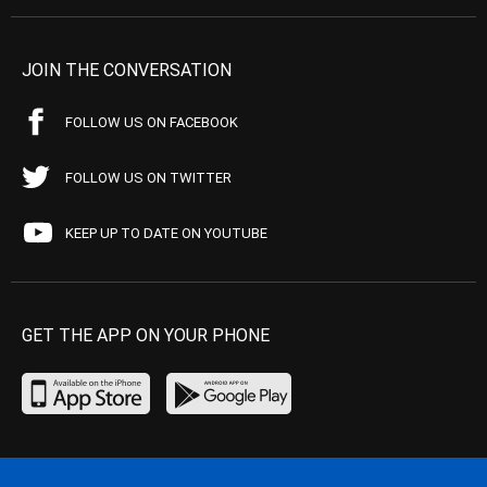
JOIN THE CONVERSATION
FOLLOW US ON FACEBOOK
FOLLOW US ON TWITTER
KEEP UP TO DATE ON YOUTUBE
GET THE APP ON YOUR PHONE