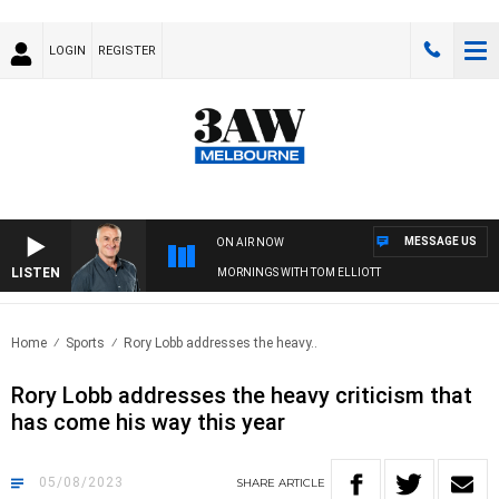
LOGIN
REGISTER
MESSAGE US
ON AIR NOW
LISTEN
3AW MORNINGS WITH TOM ELLIOTT
Home
Sports
Rory Lobb addresses the heavy..
Rory Lobb addresses the heavy criticism that
has come his way this year
05/08/2023
SHARE
ARTICLE