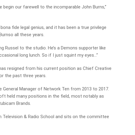
 begin our farewell to the incomparable John Burns,”
bona fide legal genius, and it has been a true privilege
 Burnso all these years.
ng Russel to the studio. He’s a Demons supporter like
ccasional long lunch. So if I just squint my eyes…”
 resigned from his current position as Chief Creative
or the past three years.
ve General Manager of Network Ten from 2013 to 2017.
t held many positions in the field, most notably as
Rubicam Brands.
ilm Television & Radio School and sits on the committee