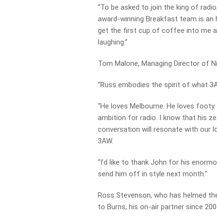
“To be asked to join the king of rad
award-winning Breakfast team is an ho
get the first cup of coffee into me a
laughing.”
Tom Malone, Managing Director of N
“Russ embodies the spirit of what 3A
“He loves Melbourne. He loves footy. 
ambition for radio. I know that his z
conversation will resonate with our l
3AW.
“I’d like to thank John for his enor
send him off in style next month.”
Ross Stevenson, who has helmed the
to Burns, his on-air partner since 200