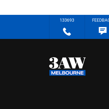
133693
FEEDBA