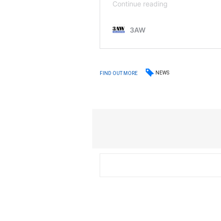
NEWS
FIND OUT MORE