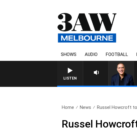
SHOWS
AUDIO
FOOTBALL
AUSTRALIA OVERNIGHT WIT
LISTEN
Home
News
Russel Howcroft to 
Russel Howcroft