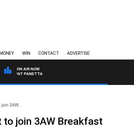
MONEY
WIN
CONTACT
ADVERTISE
ON AIR NOW
H PAT PANETTA
join 3AW..
 to join 3AW Breakfast