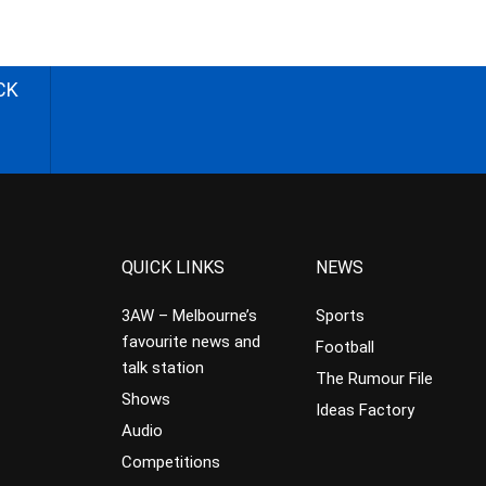
CK
QUICK LINKS
NEWS
3AW – Melbourne’s
Sports
favourite news and
Football
talk station
The Rumour File
Shows
Ideas Factory
Audio
Competitions