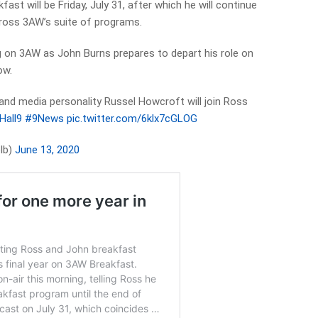
ast will be Friday, July 31, after which he will continue
cross 3AW’s suite of programs.
g on 3AW as John Burns prepares to depart his role on
ow.
and media personality Russel Howcroft will join Ross
all9
#9News
pic.twitter.com/6klx7cGLOG
lb)
June 13, 2020