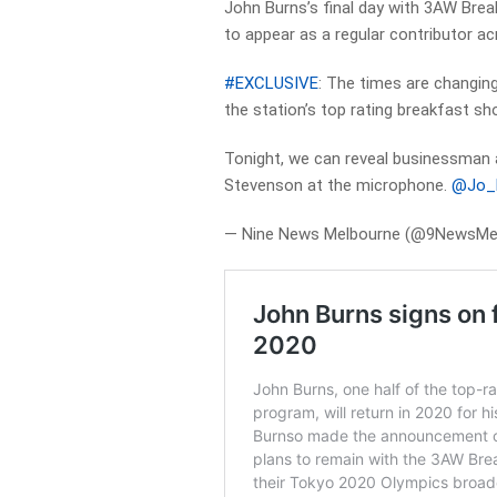
John Burns’s final day with 3AW Breakf
to appear as a regular contributor a
#EXCLUSIVE
: The times are changin
the station’s top rating breakfast sh
Tonight, we can reveal businessman 
Stevenson at the microphone.
@Jo_H
— Nine News Melbourne (@9NewsMe