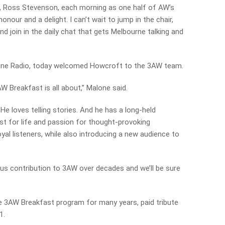
io, Ross Stevenson, each morning as one half of AW’s
nour and a delight. I can’t wait to jump in the chair,
nd join in the daily chat that gets Melbourne talking and
ine Radio, today welcomed Howcroft to the 3AW team.
W Breakfast is all about,” Malone said.
He loves telling stories. And he has a long-held
est for life and passion for thought-provoking
oyal listeners, while also introducing a new audience to
mous contribution to 3AW over decades and we’ll be sure
 3AW Breakfast program for many years, paid tribute
1.