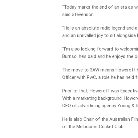
“Today marks the end of an era as we
said Stevenson.
“He is an absolute radio legend and a 
and an unrivalled joy to sit alongside
“I’m also looking forward to welcomi
Burnso, he’s bald and he enjoys the o
The move to 3AW means Howcroft has
Officer with PwC, a role he has held f
Prior to that, Howcroft was Executi
With a marketing background, Howcrof
CEO of advertising agency Young & 
He is also Chair of the Australian F
of the Melbourne Cricket Club.