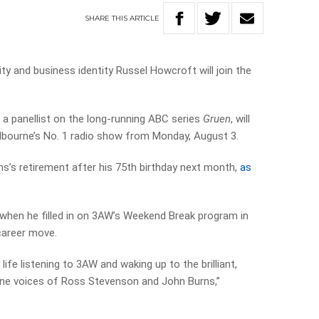
SHARE
THIS
ARTICLE
y and business identity Russel Howcroft will join the
 a panellist on the long-running ABC series
Gruen
, will
bourne’s No. 1 radio show from Monday, August 3.
ns’s retirement after his 75th birthday next month,
as
 when he filled in on 3AW’s Weekend Break program in
 career move.
life listening to 3AW and waking up to the brilliant,
urne voices of Ross Stevenson and John Burns,”