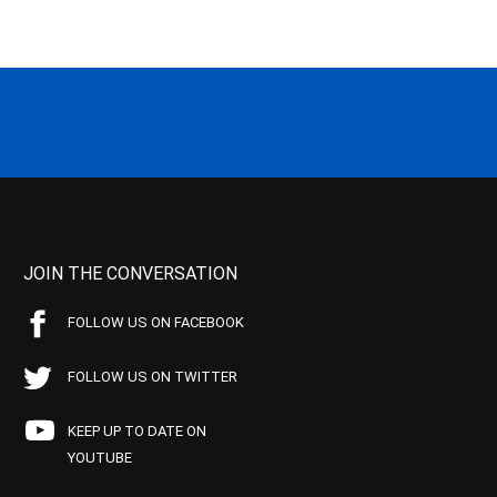
JOIN THE CONVERSATION
FOLLOW US ON FACEBOOK
FOLLOW US ON TWITTER
KEEP UP TO DATE ON
YOUTUBE