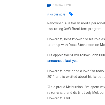
13/06/2020
FIND OUT MORE
Renowned Australian media personalit
top-rating 3AW Breakfast program.
Howcroft, best known for his role as
team up with Ross Stevenson on Mel
His appointment will follow John Bur
announced last year
.
Howcroft developed a love for radio
2011 and is excited about his latest
“As a proud Melburnian, I’ve spent my 
razor-sharp and distinctively Melbo
Howcroft said.