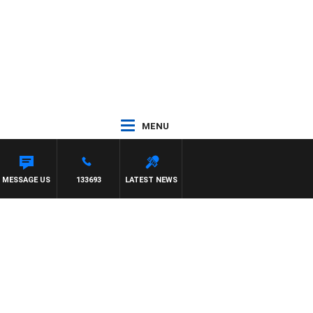
MENU
MESSAGE US
133693
LATEST NEWS