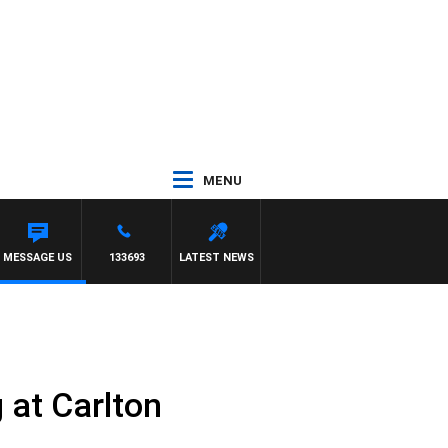
MENU
MESSAGE US
133693
LATEST NEWS
 at Carlton