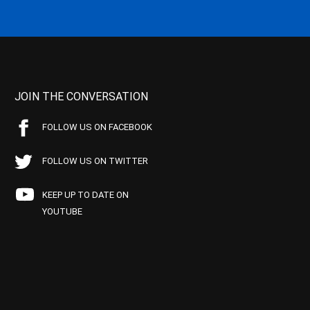
JOIN THE CONVERSATION
FOLLOW US ON FACEBOOK
FOLLOW US ON TWITTER
KEEP UP TO DATE ON
YOUTUBE