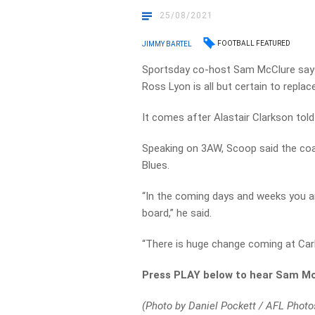
25/08/2021
FOOTBALL FEATURED
JIMMY BARTEL
Sportsday co-host Sam McClure says
Ross Lyon is all but certain to replac
It comes after Alastair Clarkson told
Speaking on 3AW, Scoop said the coa
Blues.
“In the coming days and weeks you ar
board,” he said.
“There is huge change coming at Carl
Press PLAY below to hear Sam Mc
(Photo by Daniel Pockett / AFL Photo