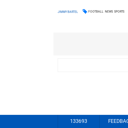
FOOTBALL
NEWS
SPORTS
JIMMY BARTEL
133693
FEEDBA