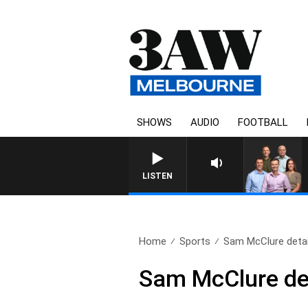
SHOWS
AUDIO
FOOTBALL
3AW FOOTBALL WITH
LISTEN
Home
Sports
Sam McClure details
Sam McClure det