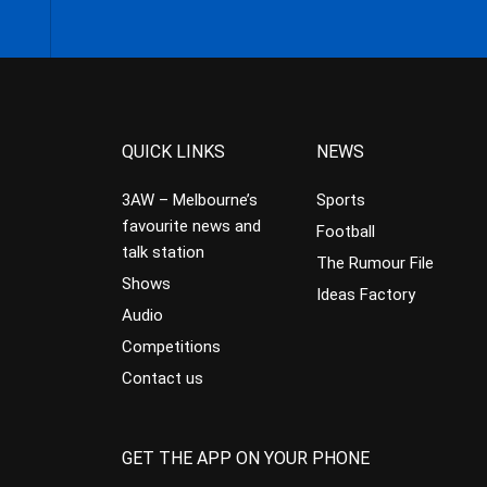
QUICK LINKS
NEWS
3AW – Melbourne’s
Sports
favourite news and
Football
talk station
The Rumour File
Shows
Ideas Factory
Audio
Competitions
Contact us
GET THE APP ON YOUR PHONE