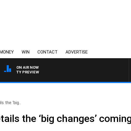
MONEY
WIN
CONTACT
ADVERTISE
ON AIR NOW
 FOOTY PREVIEW
 the ‘big..
ails the ‘big changes’ coming