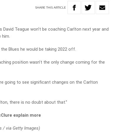
SHARE
THIS
ARTICLE
 David Teague won’t be coaching Carlton next year and
e him.
 the Blues he would be taking 2022 off.
ching position wasn’t the only change coming for the
e going to see significant changes on the Carlton
ton, there is no doubt about that.”
Clure explain more
s / via Getty Images)