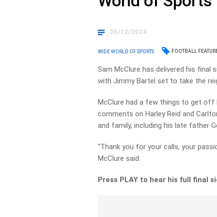
World of Sports
05/12/2024
FOOTBALL FEATUR
WIDE WORLD OF SPORTS
Sam McClure has delivered his final 
with Jimmy Bartel set to take the re
McClure had a few things to get off 
comments on Harley Reid and Carlton,
and family, including his late father 
“Thank you for your calls, your passion
McClure said.
Press PLAY to hear his full final s