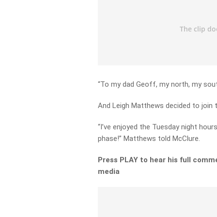
“To my dad Geoff, my north, my sout
And Leigh Matthews decided to join 
“I’ve enjoyed the Tuesday night hours
phase!” Matthews told McClure.
Press PLAY to hear his full comme
media