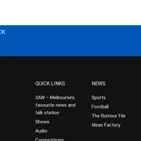
CK
QUICK LINKS
NEWS
3AW – Melbourne’s
Sports
favourite news and
Football
talk station
The Rumour File
Shows
Ideas Factory
Audio
Competitions