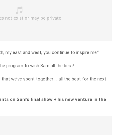
h, my east and west, you continue to inspire me.”
the program to wish Sam all the best!
 that we’ve spent together … all the best for the next
nts on Sam’s final show + his new venture in the