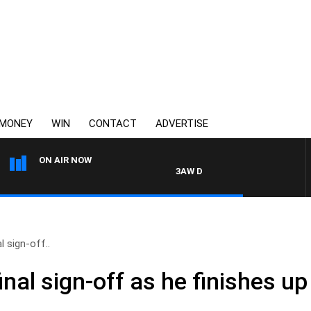
MONEY
WIN
CONTACT
ADVERTISE
ON AIR NOW
3AW DRIVE WITH JACQUI FELGATE
l sign-off..
nal sign-off as he finishes up