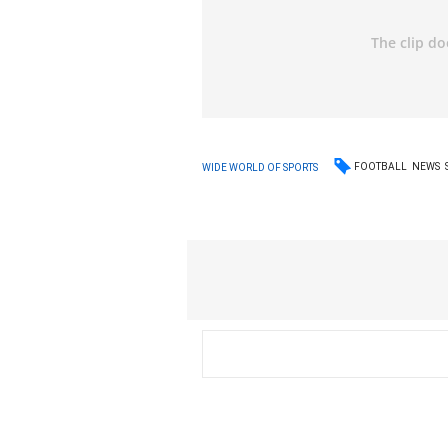
FOOTBALL
NEWS
WIDE WORLD OF SPORTS