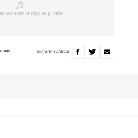
SHARE
THIS
ARTICLE
SPORTS