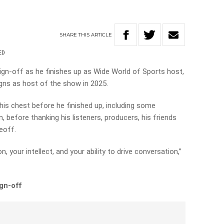
SHARE
THIS
ARTICLE
ED
sign-off as he finishes up as Wide World of Sports host,
igns as host of the show in 2025.
his chest before he finished up, including some
 before thanking his listeners, producers, his friends
Geoff.
, your intellect, and your ability to drive conversation,”
ign-off