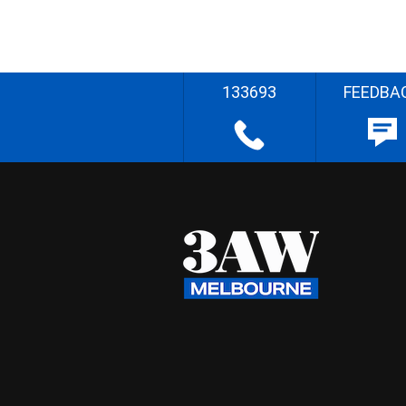
133693
FEEDBA