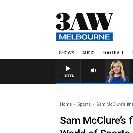
SHOWS
AUDIO
FOOTBALL
LISTEN
Home
Sports
Sam McClure’s fina
Sam McClure’s fi