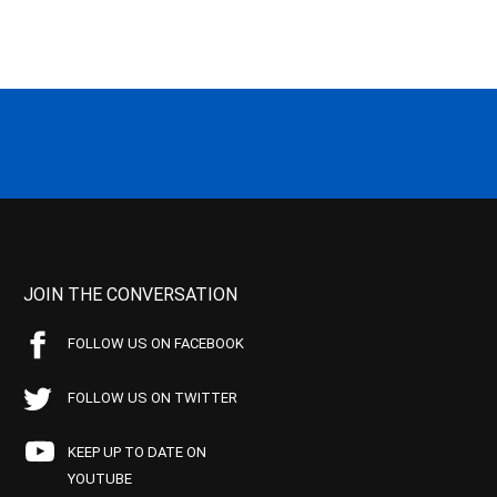
JOIN THE CONVERSATION
FOLLOW US ON FACEBOOK
FOLLOW US ON TWITTER
KEEP UP TO DATE ON
YOUTUBE