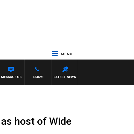
MENU
MESSAGE US
133693
LATEST NEWS
 as host of Wide