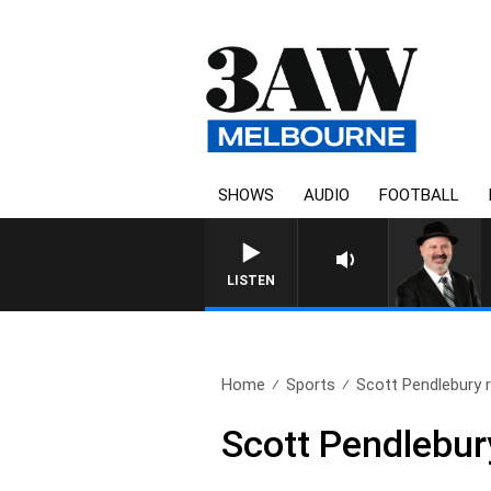
SHOWS
AUDIO
FOOTBALL
SATURDAY NIGHTS WITH SIM
LISTEN
Home
Sports
Scott Pendlebury r
Scott Pendlebur