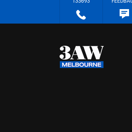
133693
FEEDBA