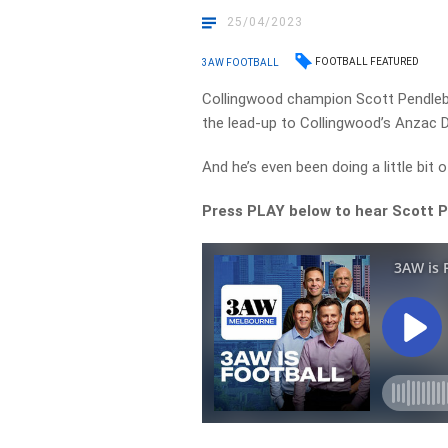
25/04/2023
FOOTBALL FEATURED
3AW FOOTBALL
Collingwood champion Scott Pendlebu
the lead-up to Collingwood’s Anzac 
And he’s even been doing a little bit
Press PLAY below to hear Scott 