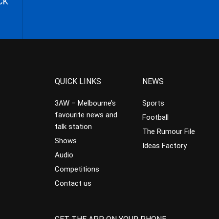
CK
QUICK LINKS
NEWS
3AW – Melbourne’s
Sports
favourite news and
Football
talk station
The Rumour File
Shows
Ideas Factory
Audio
Competitions
Contact us