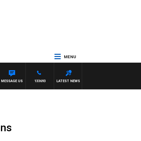
MENU
MESSAGE US
133693
LATEST NEWS
ons