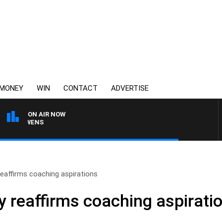
MONEY
WIN
CONTACT
ADVERTISE
ON AIR NOW
ON OWENS
eaffirms coaching aspirations
y reaffirms coaching aspirati