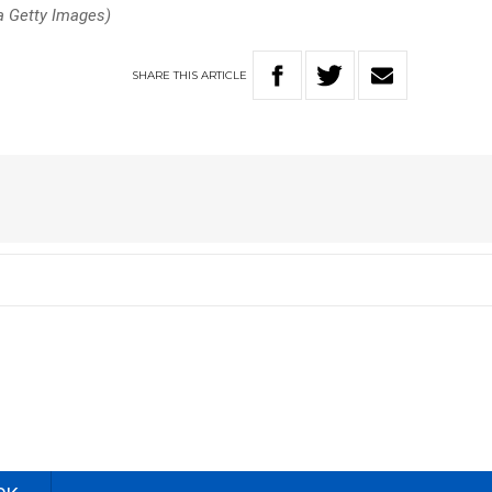
a Getty Images)
SHARE
THIS
ARTICLE