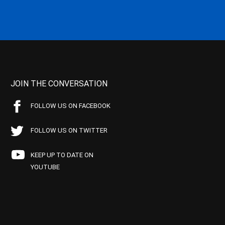
JOIN THE CONVERSATION
FOLLOW US ON FACEBOOK
FOLLOW US ON TWITTER
KEEP UP TO DATE ON
YOUTUBE