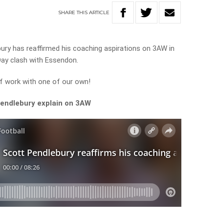
SHARE
THIS
ARTICLE
ry has reaffirmed his coaching aspirations on 3AW in
Day clash with Essendon.
 of work with one of our own!
Pendlebury explain on 3AW