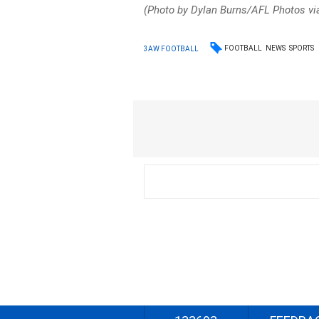
(Photo by Dylan Burns/AFL Photos vi
FOOTBALL
NEWS
SPORTS
3AW FOOTBALL