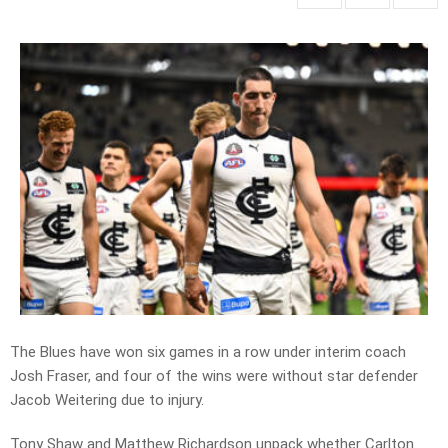
The Blues have won six games in a row under interim coach
Josh Fraser, and four of the wins were without star defender
Jacob Weitering due to injury.
Tony Shaw and Matthew Richardson unpack whether Carlton