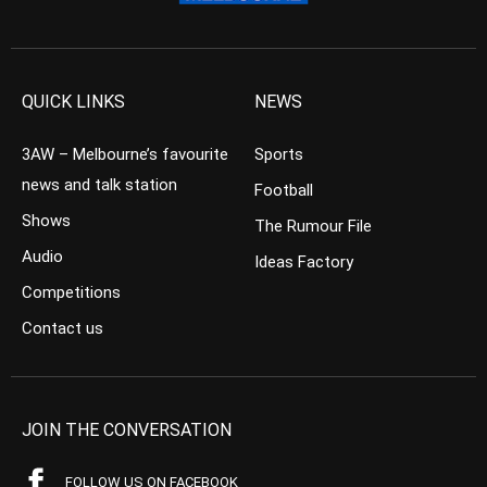
QUICK LINKS
NEWS
3AW – Melbourne’s favourite
Sports
news and talk station
Football
Shows
The Rumour File
Audio
Ideas Factory
Competitions
Contact us
JOIN THE CONVERSATION
FOLLOW US ON FACEBOOK