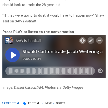
should look to trade the 28-year-old.
“If they were going to do it, it would have to happen now,” Shaw
said on
3AW Football.
Press PLAY to listen to the conversation
Image:
Daniel Carson/AFL Photos via Getty Images
3AW FOOTBALL
FOOTBALL
NEWS
SPORTS