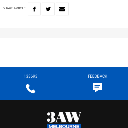
SHARE
ARTICLE
133693
FEEDBACK