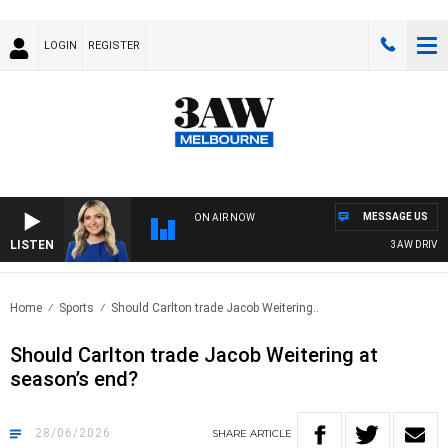
LOGIN
REGISTER
MESSAGE US
ON AIR NOW
LISTEN
3AW DRIVE WIT
Home
Sports
Should Carlton trade Jacob Weitering..
Should Carlton trade Jacob Weitering at
season’s end?
28/06/2026
SHARE
ARTICLE