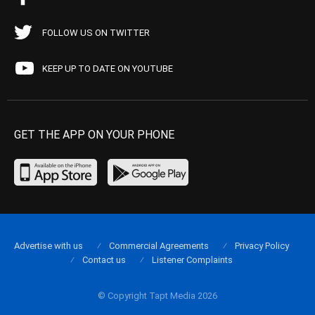
FOLLOW US ON TWITTER
KEEP UP TO DATE ON YOUTUBE
GET THE APP ON YOUR PHONE
Advertise with us
Commercial Agreements
Privacy Policy
Contact us
Listener Complaints
© Copyright Tapt Media 2026