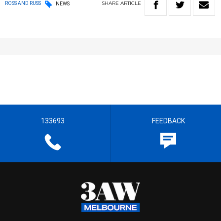
SHARE
ARTICLE
ROSS AND RUSS
NEWS
133693
FEEDBACK