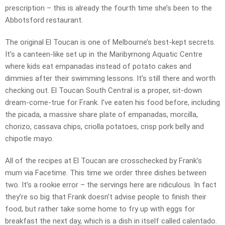
prescription – this is already the fourth time she’s been to the
Abbotsford restaurant.
The original El Toucan is one of Melbourne’s best-kept secrets.
It’s a canteen-like set up in the Maribyrnong Aquatic Centre
where kids eat empanadas instead of potato cakes and
dimmies after their swimming lessons. It’s still there and worth
checking out. El Toucan South Central is a proper, sit-down
dream-come-true for Frank. I’ve eaten his food before, including
the picada, a massive share plate of empanadas, morcilla,
chorizo, cassava chips, criolla potatoes, crisp pork belly and
chipotle mayo.
All of the recipes at El Toucan are crosschecked by Frank’s
mum via Facetime. This time we order three dishes between
two. It’s a rookie error – the servings here are ridiculous. In fact
they’re so big that Frank doesn’t advise people to finish their
food, but rather take some home to fry up with eggs for
breakfast the next day, which is a dish in itself called calentado.