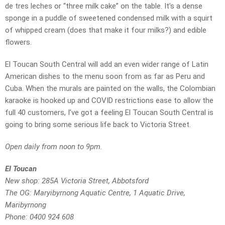
de tres leches or “three milk cake” on the table. It’s a dense
sponge in a puddle of sweetened condensed milk with a squirt
of whipped cream (does that make it four milks?) and edible
flowers.
El Toucan South Central will add an even wider range of Latin
American dishes to the menu soon from as far as Peru and
Cuba. When the murals are painted on the walls, the Colombian
karaoke is hooked up and COVID restrictions ease to allow the
full 40 customers, I’ve got a feeling El Toucan South Central is
going to bring some serious life back to Victoria Street.
Open daily from noon to 9pm.
El Toucan
New shop: 285A Victoria Street, Abbotsford
The OG: Maryibyrnong Aquatic Centre, 1 Aquatic Drive,
Maribyrnong
Phone: 0400 924 608