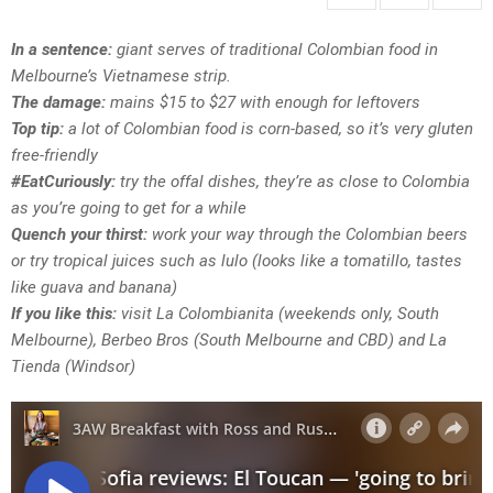
In a sentence:
giant serves of traditional Colombian food in
Melbourne’s Vietnamese strip.
The damage:
mains $15 to $27 with enough for leftovers
Top tip:
a lot of Colombian food is corn-based, so it’s very gluten
free-friendly
#EatCuriously:
try the offal dishes, they’re as close to Colombia
as you’re going to get for a while
Quench your thirst:
work your way through the Colombian beers
or try tropical juices such as lulo (looks like a tomatillo, tastes
like guava and banana)
If you like this:
visit La Colombianita (weekends only, South
Melbourne), Berbeo Bros (South Melbourne and CBD) and La
Tienda (Windsor)