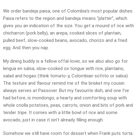
We order bandeja paisa, one of Colombia’s most popular dishes.
Paisa refers to the region and bandeja means “platter”, which
gives you an indication of the size. You get a mound of rice with
chicharron (pork belly), an arepa, cooked slices of plantain,
pulled beef, slow-cooked beans, avocado, chorizo and a fried
egg. And then you nap.
My dining buddy is a fellow offal-lover, so we also also go for
lengua en salsa; slow-cooked ox tongue with rice, plantains,
salad and hogao (think tomato-y, Colombian sofrito or salsa).
The texture and flavour remind me of the brisket my cousin
always serves at Passover. But my favourite dish, and one I’ve
had before, is mondongo, a hearty and comforting soup with
whole criolla potatoes, peas, carrots, onion and bits of pork and
tender tripe. It comes with a little bowl of rice and some
avocado, just in case it isn’t already filling enough.
Somehow we still have room for dessert when Frank puts torta