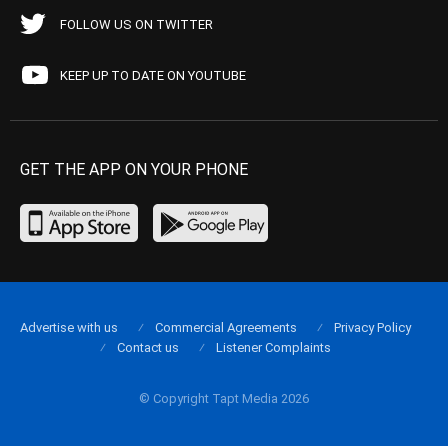
FOLLOW US ON TWITTER
KEEP UP TO DATE ON YOUTUBE
GET THE APP ON YOUR PHONE
Advertise with us
Commercial Agreements
Privacy Policy
Contact us
Listener Complaints
© Copyright Tapt Media 2026