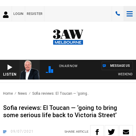
LOGIN
REGISTER
MESSAGE US
ON AIR NOW
LISTEN
WEEKEND BREAKF
Home
News
Sofia reviews: El Toucan — ‘going..
Sofia reviews: El Toucan — ‘going to bring
some serious life back to Victoria Street’
09/07/2021
SHARE
ARTICLE