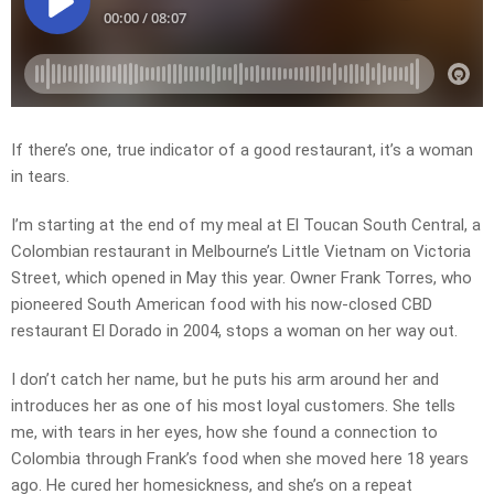
If there’s one, true indicator of a good restaurant, it’s a woman
in tears.
I’m starting at the end of my meal at El Toucan South Central, a
Colombian restaurant in Melbourne’s Little Vietnam on Victoria
Street, which opened in May this year. Owner Frank Torres, who
pioneered South American food with his now-closed CBD
restaurant El Dorado in 2004, stops a woman on her way out.
I don’t catch her name, but he puts his arm around her and
introduces her as one of his most loyal customers. She tells
me, with tears in her eyes, how she found a connection to
Colombia through Frank’s food when she moved here 18 years
ago. He cured her homesickness, and she’s on a repeat