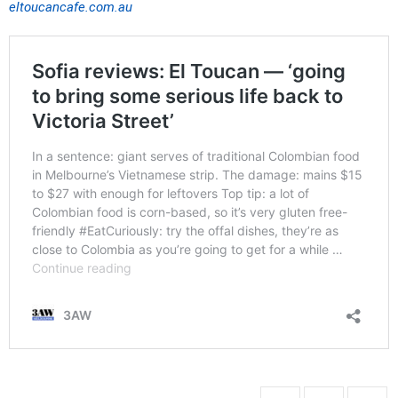
eltoucancafe.com.au