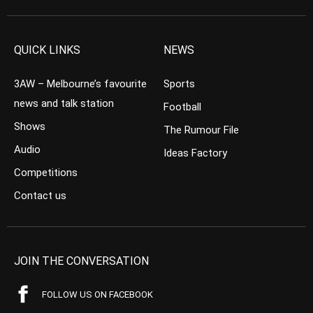
QUICK LINKS
NEWS
3AW – Melbourne’s favourite
Sports
news and talk station
Football
Shows
The Rumour File
Audio
Ideas Factory
Competitions
Contact us
JOIN THE CONVERSATION
FOLLOW US ON FACEBOOK