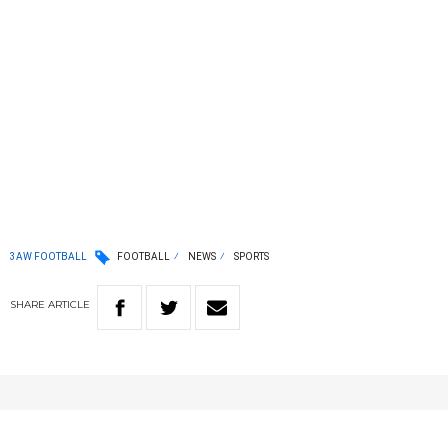
3AW FOOTBALL
FOOTBALL
NEWS
SPORTS
SHARE
ARTICLE