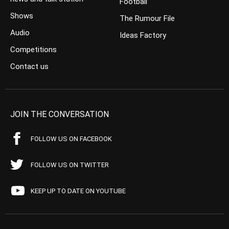
Football
Shows
The Rumour File
Audio
Ideas Factory
Competitions
Contact us
JOIN THE CONVERSATION
FOLLOW US ON FACEBOOK
FOLLOW US ON TWITTER
KEEP UP TO DATE ON YOUTUBE