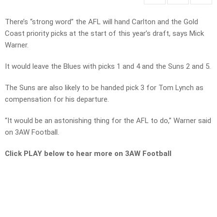
There’s “strong word” the AFL will hand Carlton and the Gold
Coast priority picks at the start of this year’s draft, says Mick
Warner.
It would leave the Blues with picks 1 and 4 and the Suns 2 and 5.
The Suns are also likely to be handed pick 3 for Tom Lynch as
compensation for his departure.
“It would be an astonishing thing for the AFL to do,” Warner said
on 3AW Football.
Click PLAY below to hear more on 3AW Football