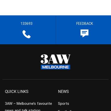
133693
FEEDBACK
QUICK LINKS
NEWS
3AW – Melbourne’s favourite
Sports
news and talk station