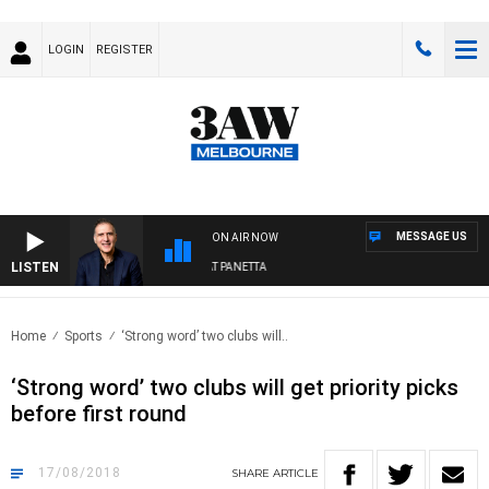
LOGIN
REGISTER
MESSAGE US
ON AIR NOW
LISTEN
AUSTRALIA OVERNIGHT WITH PAT PANETTA
Home
Sports
‘Strong word’ two clubs will..
‘Strong word’ two clubs will get priority picks
before first round
17/08/2018
SHARE
ARTICLE