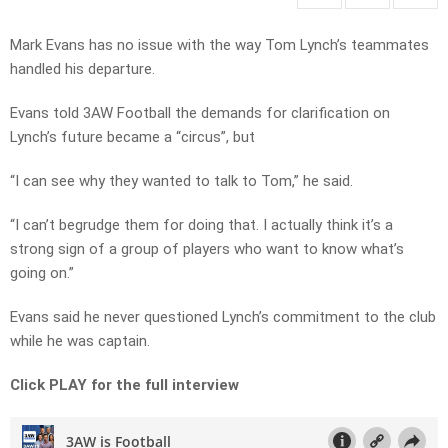
Mark Evans has no issue with the way Tom Lynch’s teammates
handled his departure.
Evans told 3AW Football the demands for clarification on
Lynch’s future became a “circus”, but
“I can see why they wanted to talk to Tom,” he said.
“I can’t begrudge them for doing that. I actually think it’s a
strong sign of a group of players who want to know what’s
going on.”
Evans said he never questioned Lynch’s commitment to the club
while he was captain.
Click PLAY for the full interview