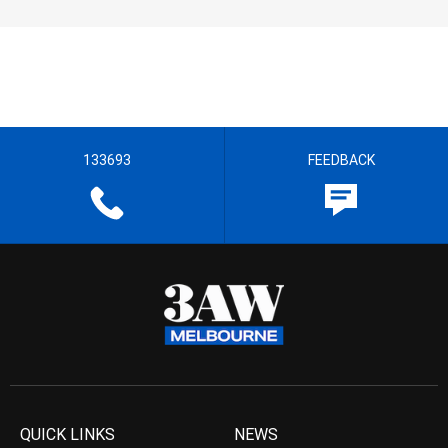
133693
FEEDBACK
QUICK LINKS
NEWS