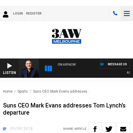
LOGIN
REGISTER
MESSAGE US
ON AIR NOW
LISTEN
AUSTR
Home
Sports
Suns CEO Mark Evans addresses..
Suns CEO Mark Evans addresses Tom Lynch’s
departure
05/08/2018
SHARE
ARTICLE