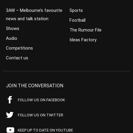
3AW – Melbourne’s favourite
Sports
news and talk station
Football
Shows
The Rumour File
Audio
Ideas Factory
Competitions
Contact us
JOIN THE CONVERSATION
FOLLOW US ON FACEBOOK
FOLLOW US ON TWITTER
KEEP UP TO DATE ON YOUTUBE