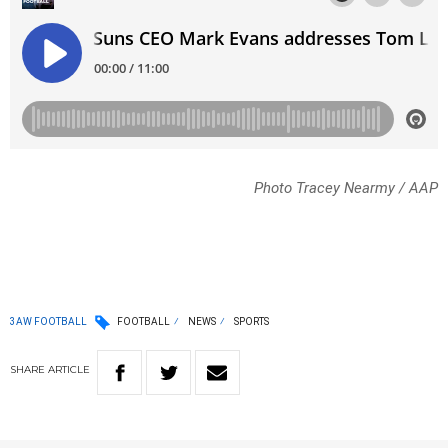
Photo Tracey Nearmy / AAP
3AW FOOTBALL
FOOTBALL
NEWS
SPORTS
SHARE
ARTICLE