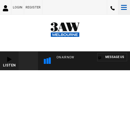
LOGIN
REGISTER
MESSAGE US
ON AIR NOW
LISTEN