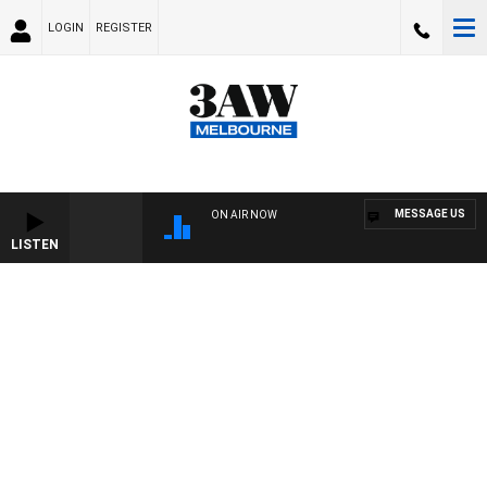
LOGIN
REGISTER
MESSAGE US
ON AIR NOW
LISTEN