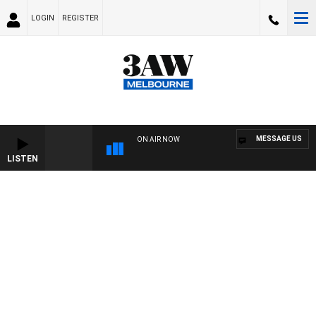
LOGIN
REGISTER
MESSAGE US
ON AIR NOW
LISTEN