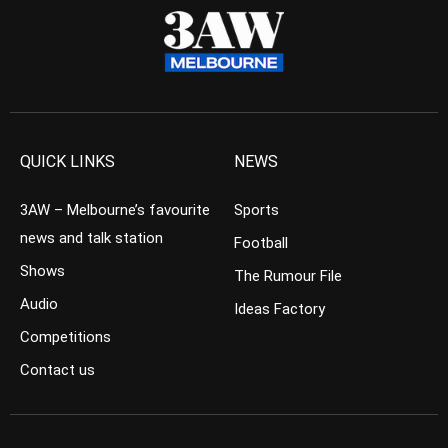
QUICK LINKS
NEWS
3AW – Melbourne’s favourite
Sports
news and talk station
Football
Shows
The Rumour File
Audio
Ideas Factory
Competitions
Contact us