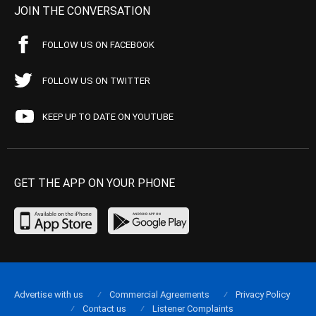
JOIN THE CONVERSATION
FOLLOW US ON FACEBOOK
FOLLOW US ON TWITTER
KEEP UP TO DATE ON YOUTUBE
GET THE APP ON YOUR PHONE
Advertise with us
Commercial Agreements
Privacy Policy
Contact us
Listener Complaints