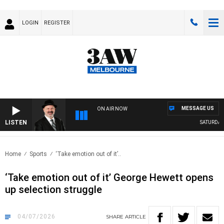
LOGIN
REGISTER
MESSAGE US
ON AIR NOW
LISTEN
SATURDAY NI
Home
Sports
‘Take emotion out of it’..
‘Take emotion out of it’ George Hewett opens
up selection struggle
04/07/2026
SHARE
ARTICLE