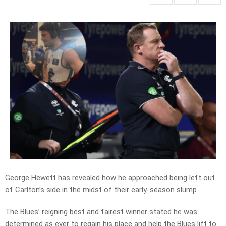
George Hewett has revealed how he approached being left out
of Carlton’s side in the midst of their early-season slump.
The Blues’ reigning best and fairest winner stated he was
determined as ever to regain his place and help the Blues lift to