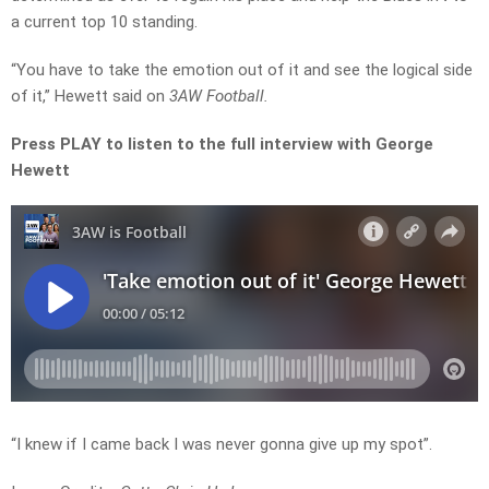
a current top 10 standing.
“You have to take the emotion out of it and see the logical side
of it,” Hewett said on
3AW Football.
Press PLAY to listen to the full interview with George
Hewett
“I knew if I came back I was never gonna give up my spot”.