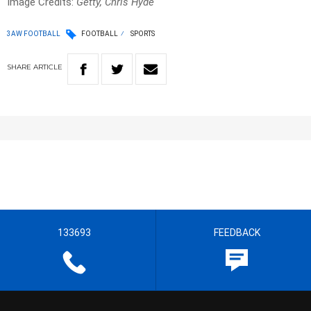
Image Credits:
Getty, Chris Hyde
3AW FOOTBALL
FOOTBALL
SPORTS
SHARE
ARTICLE
133693
FEEDBACK