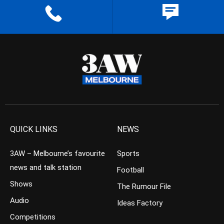
QUICK LINKS
NEWS
3AW – Melbourne’s favourite
Sports
news and talk station
Football
Shows
The Rumour File
Audio
Ideas Factory
Competitions