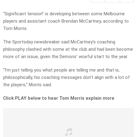
“Significant tension” is developing between some Melbourne
players and assistant coach Brendan McCartney, according to
Tom Morris.
The Sportsday newsbreaker said McCartney’s coaching
philosophy clashed with some at the club and had been become
more of an issue, given the Demons’ woeful start to the year.
“I’m just telling you what people are telling me and that is,
philosophically, his coaching messages don’t align with a lot of
the players,” Morris said.
Click PLAY below to hear Tom Morris explain more