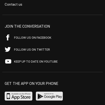
Contact us
JOIN THE CONVERSATION
FOLLOW US ON FACEBOOK
FOLLOW US ON TWITTER
KEEP UP TO DATE ON YOUTUBE
GET THE APP ON YOUR PHONE