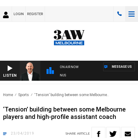
LOGIN
REGISTER
MESSAGE US
ON AIR NOW
LISTEN
TRALIA OVERNIGHT WITH TONY MCMANUS
Home
Sports
‘Tension’ building between some Melbourne..
‘Tension’ building between some Melbourne
players and high-profile assistant coach
23/04/2019
SHARE
ARTICLE