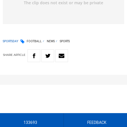
SPORTSDAY
FOOTBALL
NEWS
SPORTS
SHARE
ARTICLE
133693
FEEDBACK