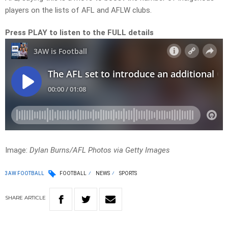
players on the lists of AFL and AFLW clubs.
Press PLAY to listen to the FULL details
Image:
Dylan Burns/AFL Photos via Getty Images
3AW FOOTBALL
FOOTBALL
NEWS
SPORTS
SHARE
ARTICLE