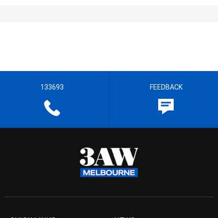
133693
FEEDBACK