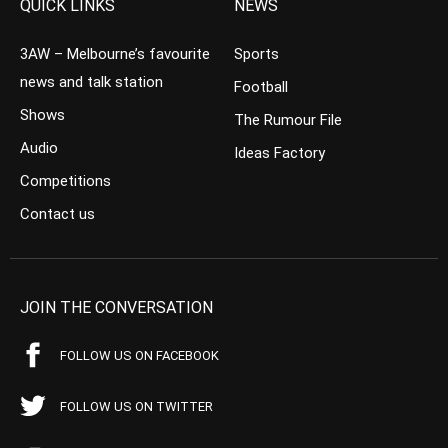
QUICK LINKS
NEWS
3AW – Melbourne’s favourite
Sports
news and talk station
Football
Shows
The Rumour File
Audio
Ideas Factory
Competitions
Contact us
JOIN THE CONVERSATION
FOLLOW US ON FACEBOOK
FOLLOW US ON TWITTER