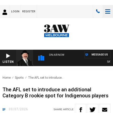
LOGIN
REGISTER
MESSAGE US
ON AIR NOW
LISTEN
SATURDA
Home
Sports
The AFL set to introduce..
The AFL set to introduce an additional
Category B rookie spot for Indigenous players
09/07/2026
SHARE
ARTICLE