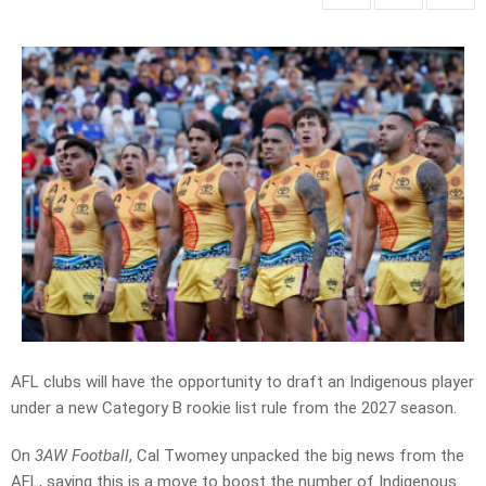
AFL clubs will have the opportunity to draft an Indigenous player
under a new Category B rookie list rule from the 2027 season.
On
3AW Football
, Cal Twomey unpacked the big news from the
AFL, saying this is a move to boost the number of Indigenous