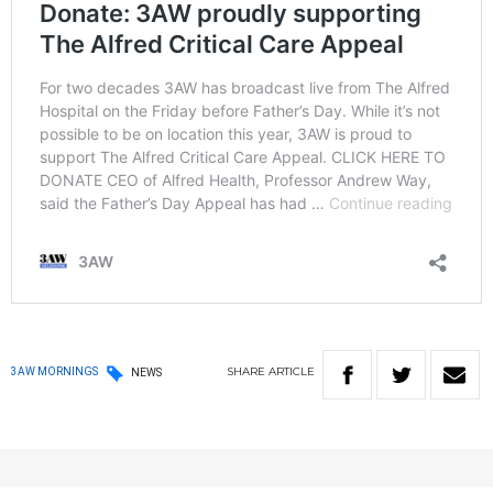
SHARE
ARTICLE
3AW MORNINGS
NEWS