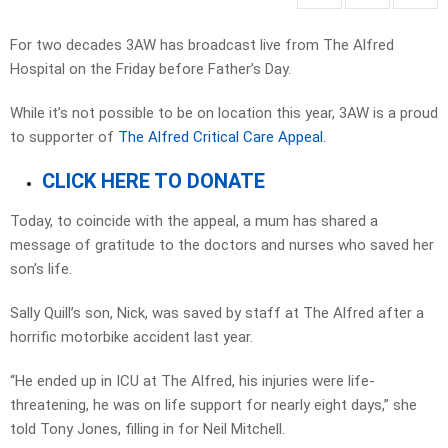
For two decades 3AW has broadcast live from The Alfred
Hospital on the Friday before Father’s Day.
While it’s not possible to be on location this year, 3AW is a proud
to supporter of
The Alfred Critical Care Appeal.
CLICK HERE TO DONATE
Today, to coincide with the appeal, a mum has shared a
message of gratitude to the doctors and nurses who saved her
son’s life.
Sally Quill’s son, Nick, was saved by staff at The Alfred after a
horrific motorbike accident last year.
“He ended up in ICU at The Alfred, his injuries were life-
threatening, he was on life support for nearly eight days,” she
told Tony Jones, filling in for Neil Mitchell.