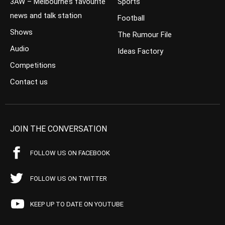
3AW – Melbourne’s favourite
Sports
news and talk station
Football
Shows
The Rumour File
Audio
Ideas Factory
Competitions
Contact us
JOIN THE CONVERSATION
FOLLOW US ON FACEBOOK
FOLLOW US ON TWITTER
KEEP UP TO DATE ON YOUTUBE