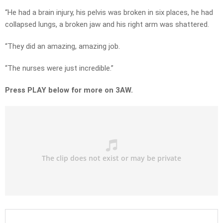
“He had a brain injury, his pelvis was broken in six places, he had
collapsed lungs, a broken jaw and his right arm was shattered.
“They did an amazing, amazing job.
“The nurses were just incredible.”
Press PLAY below for more on 3AW.