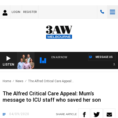
LOGIN
REGISTER
MESSAGE US
ON AIR NOW
LISTEN
3AW F
Home
News
The Alfred Critical Care Appeal:..
The Alfred Critical Care Appeal: Mum’s
message to ICU staff who saved her son
04/09/2020
SHARE
ARTICLE