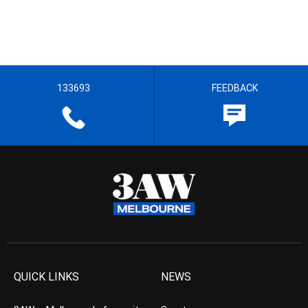
133693
FEEDBACK
QUICK LINKS
NEWS