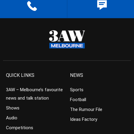
QUICK LINKS
NEWS
3AW – Melbourne’s favourite
Sports
news and talk station
Football
Shows
The Rumour File
Audio
Ideas Factory
Competitions