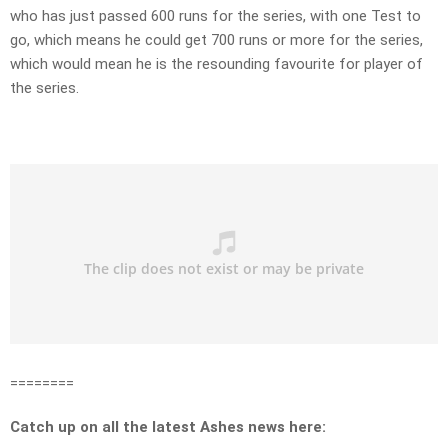
who has just passed 600 runs for the series, with one Test to
go, which means he could get 700 runs or more for the series,
which would mean he is the resounding favourite for player of
the series.
========
Catch up on all the latest Ashes news here: