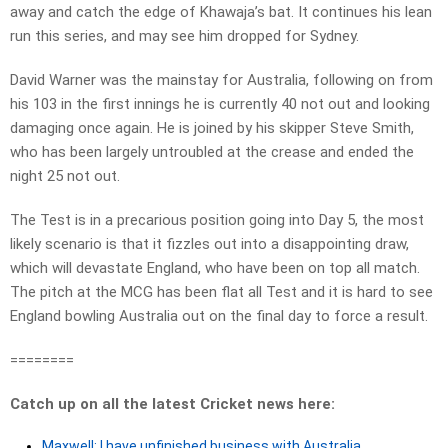
away and catch the edge of Khawaja’s bat. It continues his lean
run this series, and may see him dropped for Sydney.
David Warner was the mainstay for Australia, following on from
his 103 in the first innings he is currently 40 not out and looking
damaging once again. He is joined by his skipper Steve Smith,
who has been largely untroubled at the crease and ended the
night 25 not out.
The Test is in a precarious position going into Day 5, the most
likely scenario is that it fizzles out into a disappointing draw,
which will devastate England, who have been on top all match.
The pitch at the MCG has been flat all Test and it is hard to see
England bowling Australia out on the final day to force a result.
========
Catch up on all the latest Cricket news here:
Maxwell: I have unfinished business with Australia