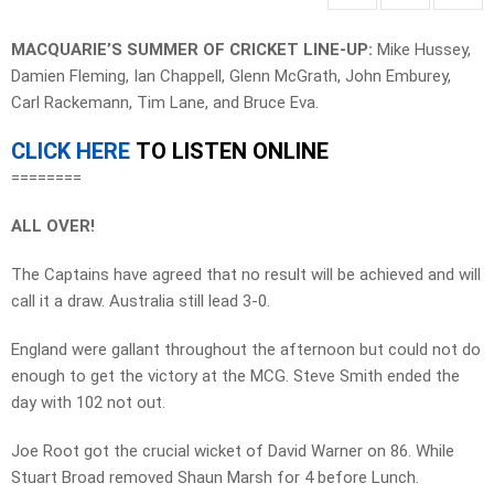
MACQUARIE’S SUMMER OF CRICKET LINE-UP:
Mike Hussey,
Damien Fleming, Ian Chappell, Glenn McGrath, John Emburey,
Carl Rackemann, Tim Lane, and Bruce Eva.
CLICK HERE
TO LISTEN ONLINE
========
ALL OVER!
The Captains have agreed that no result will be achieved and will
call it a draw. Australia still lead 3-0.
England were gallant throughout the afternoon but could not do
enough to get the victory at the MCG. Steve Smith ended the
day with 102 not out.
Joe Root got the crucial wicket of David Warner on 86. While
Stuart Broad removed Shaun Marsh for 4 before Lunch.