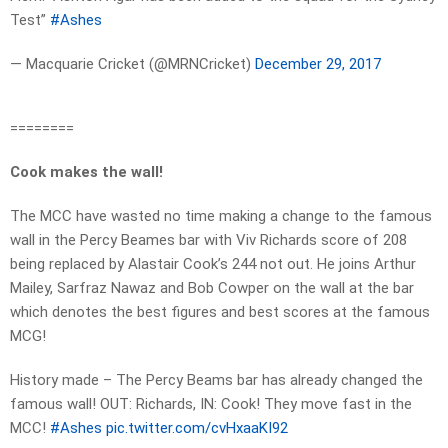
Test”
#Ashes
— Macquarie Cricket (@MRNCricket)
December 29, 2017
========
Cook makes the wall!
The MCC have wasted no time making a change to the famous
wall in the Percy Beames bar with Viv Richards score of 208
being replaced by Alastair Cook’s 244 not out. He joins Arthur
Mailey, Sarfraz Nawaz and Bob Cowper on the wall at the bar
which denotes the best figures and best scores at the famous
MCG!
History made – The Percy Beams bar has already changed the
famous wall! OUT: Richards, IN: Cook! They move fast in the
MCC!
#Ashes
pic.twitter.com/cvHxaaKI92