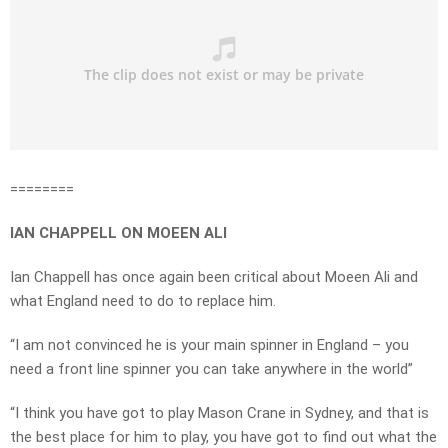
========
IAN CHAPPELL ON MOEEN ALI
Ian Chappell has once again been critical about Moeen Ali and
what England need to do to replace him.
“I am not convinced he is your main spinner in England – you
need a front line spinner you can take anywhere in the world”
“I think you have got to play Mason Crane in Sydney, and that is
the best place for him to play, you have got to find out what the