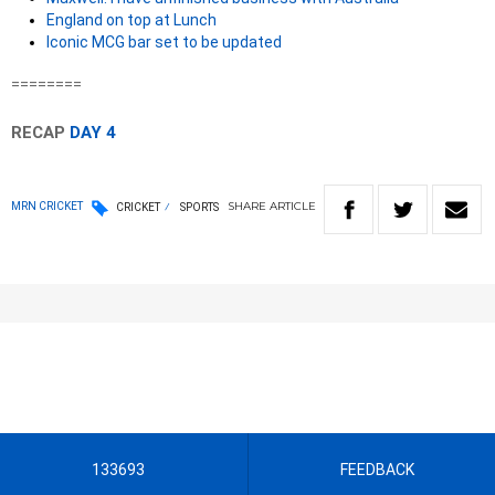
England on top at Lunch
Iconic MCG bar set to be updated
========
RECAP
DAY 4
SHARE
ARTICLE
MRN CRICKET
CRICKET
SPORTS
133693
FEEDBACK