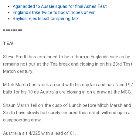
Agar added to Aussie squad for final Ashes Test
England strike twice to boost hopes of win
Bayliss rejects ball tampering talk
========
TEA!
Steve Smith has continued to be a thorn in Englands side as he
remains not out at the Tea break and closing in on his 23rd Test
Match century.
Mitch Marsh has stuck around with his captain and has faced 97
balls for his 10 as Australia are closing in on a draw at the MCG.
Shaun Marsh fell on the cusp of Lunch before Mitch Marsh and
Smith have slowly but surely ensured this match will end up in a
disappointing draw.
Australia sit 4/225 with a lead of 61.