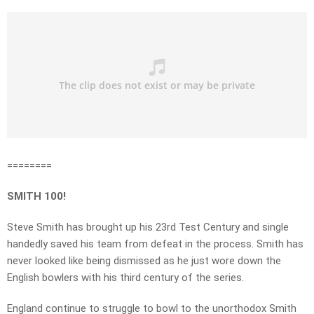
========
SMITH 100!
Steve Smith has brought up his 23rd Test Century and single
handedly saved his team from defeat in the process. Smith has
never looked like being dismissed as he just wore down the
English bowlers with his third century of the series.
England continue to struggle to bowl to the unorthodox Smith