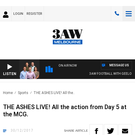
LOGIN
REGISTER
MESSAGE US
ON AIR NOW
LISTEN
3AW FOOTBALL WITH GEELONG VS E
Home
Sports
THE ASHES LIVE! All the..
THE ASHES LIVE! All the action from Day 5 at
the MCG.
30/12/2017
SHARE
ARTICLE