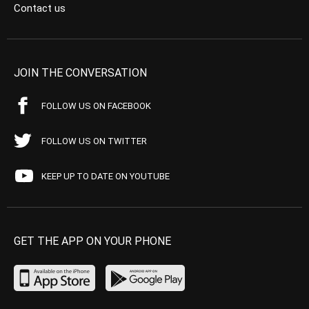
Contact us
JOIN THE CONVERSATION
FOLLOW US ON FACEBOOK
FOLLOW US ON TWITTER
KEEP UP TO DATE ON YOUTUBE
GET THE APP ON YOUR PHONE