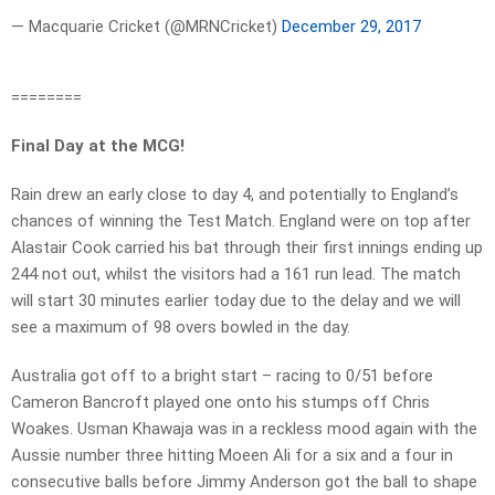
— Macquarie Cricket (@MRNCricket)
December 29, 2017
========
Final Day at the MCG!
Rain drew an early close to day 4, and potentially to England’s
chances of winning the Test Match. England were on top after
Alastair Cook carried his bat through their first innings ending up
244 not out, whilst the visitors had a 161 run lead. The match
will start 30 minutes earlier today due to the delay and we will
see a maximum of 98 overs bowled in the day.
Australia got off to a bright start – racing to 0/51 before
Cameron Bancroft played one onto his stumps off Chris
Woakes. Usman Khawaja was in a reckless mood again with the
Aussie number three hitting Moeen Ali for a six and a four in
consecutive balls before Jimmy Anderson got the ball to shape