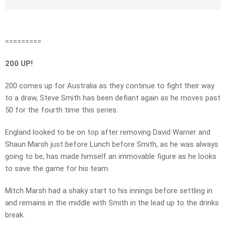
=========
200 UP!
200 comes up for Australia as they continue to fight their way
to a draw, Steve Smith has been defiant again as he moves past
50 for the fourth time this series.
England looked to be on top after removing David Warner and
Shaun Marsh just before Lunch before Smith, as he was always
going to be, has made himself an immovable figure as he looks
to save the game for his team.
Mitch Marsh had a shaky start to his innings before settling in
and remains in the middle with Smith in the lead up to the drinks
break.