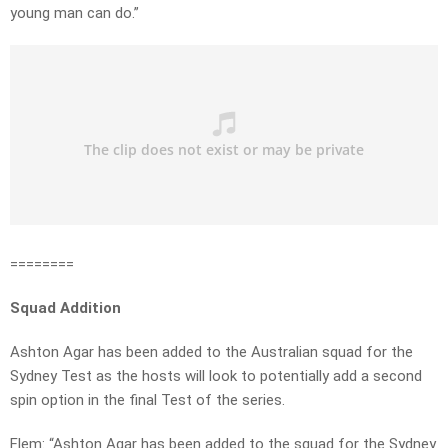
young man can do.”
========
Squad Addition
Ashton Agar has been added to the Australian squad for the
Sydney Test as the hosts will look to potentially add a second
spin option in the final Test of the series.
Flem: “Ashton Agar has been added to the squad for the Sydney