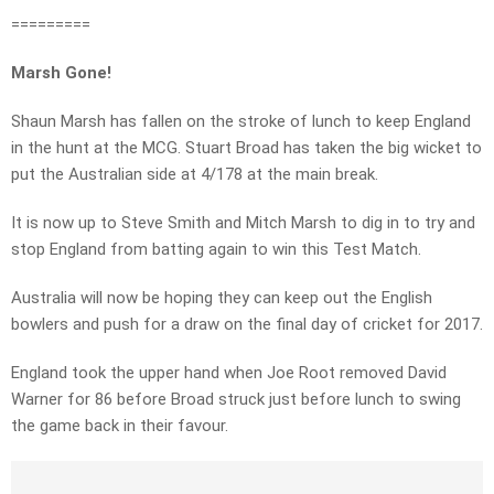
=========
Marsh Gone!
Shaun Marsh has fallen on the stroke of lunch to keep England
in the hunt at the MCG. Stuart Broad has taken the big wicket to
put the Australian side at 4/178 at the main break.
It is now up to Steve Smith and Mitch Marsh to dig in to try and
stop England from batting again to win this Test Match.
Australia will now be hoping they can keep out the English
bowlers and push for a draw on the final day of cricket for 2017.
England took the upper hand when Joe Root removed David
Warner for 86 before Broad struck just before lunch to swing
the game back in their favour.