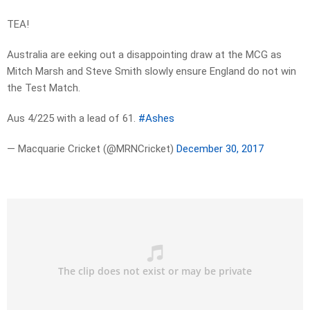
TEA!
Australia are eeking out a disappointing draw at the MCG as
Mitch Marsh and Steve Smith slowly ensure England do not win
the Test Match.
Aus 4/225 with a lead of 61.
#Ashes
— Macquarie Cricket (@MRNCricket)
December 30, 2017