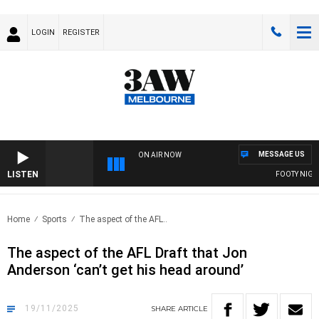
LOGIN
REGISTER
MESSAGE US
ON AIR NOW
LISTEN
FOOTY NIGHTLI
Home
Sports
The aspect of the AFL..
The aspect of the AFL Draft that Jon
Anderson ‘can’t get his head around’
19/11/2025
SHARE
ARTICLE