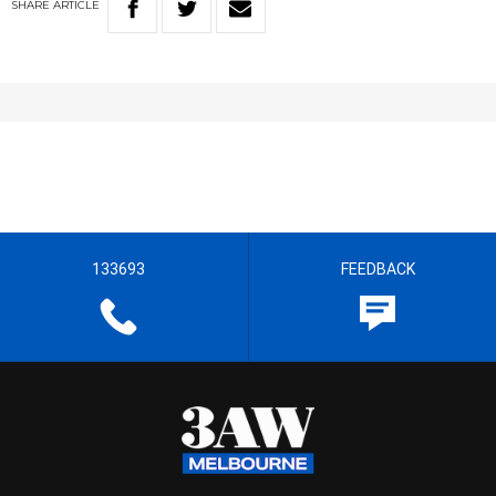
SHARE
ARTICLE
133693
FEEDBACK