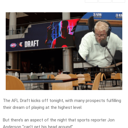
The AFL Draft kicks off tonight, with many prospects fulfilling
their dream of playing at the highest level.
But there’s an aspect of the night that sports reporter Jon
Anderson “can’t get his head around”.