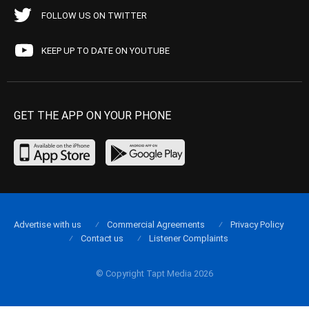
FOLLOW US ON TWITTER
KEEP UP TO DATE ON YOUTUBE
GET THE APP ON YOUR PHONE
Advertise with us
Commercial Agreements
Privacy Policy
Contact us
Listener Complaints
© Copyright Tapt Media 2026