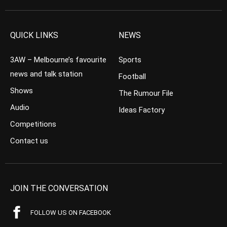
QUICK LINKS
NEWS
3AW – Melbourne’s favourite
Sports
news and talk station
Football
Shows
The Rumour File
Audio
Ideas Factory
Competitions
Contact us
JOIN THE CONVERSATION
FOLLOW US ON FACEBOOK