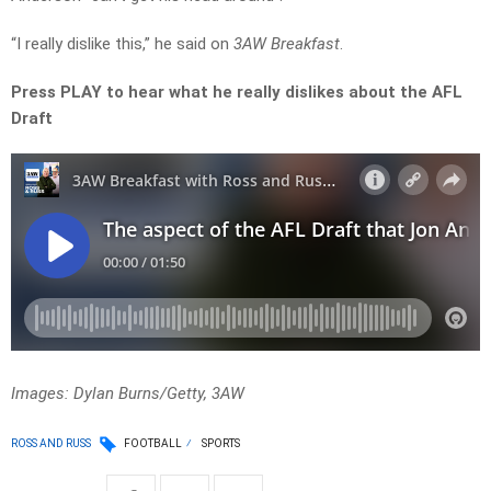
“I really dislike this,” he said on
3AW Breakfast
.
Press PLAY to hear what he really dislikes about the AFL
Draft
Images: Dylan Burns/Getty, 3AW
ROSS AND RUSS
FOOTBALL
SPORTS