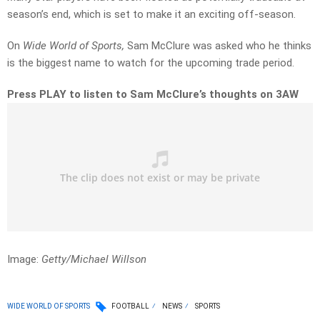
season’s end, which is set to make it an exciting off-season.
On
Wide World of Sports,
Sam McClure was asked who he thinks
is the biggest name to watch for the upcoming trade period.
Press PLAY to listen to Sam McClure’s thoughts on 3AW
Image:
Getty/Michael Willson
WIDE WORLD OF SPORTS
FOOTBALL
NEWS
SPORTS