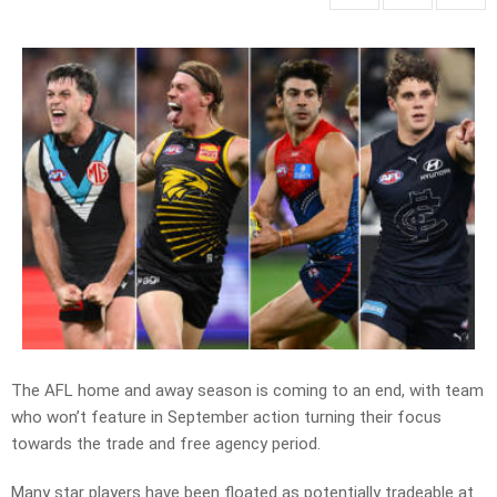
The AFL home and away season is coming to an end, with team
who won’t feature in September action turning their focus
towards the trade and free agency period.
Many star players have been floated as potentially tradeable at