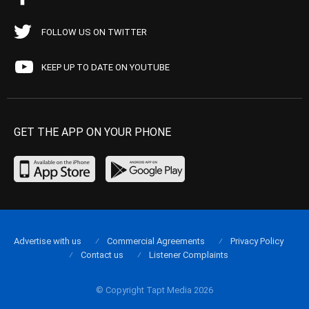
FOLLOW US ON TWITTER
KEEP UP TO DATE ON YOUTUBE
GET THE APP ON YOUR PHONE
Advertise with us
Commercial Agreements
Privacy Policy
Contact us
Listener Complaints
© Copyright Tapt Media 2026