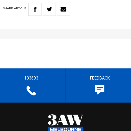
SHARE
ARTICLE
133693
FEEDBACK