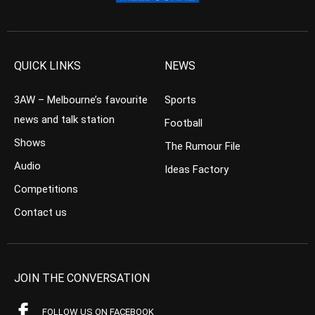
QUICK LINKS
NEWS
3AW – Melbourne’s favourite
Sports
news and talk station
Football
Shows
The Rumour File
Audio
Ideas Factory
Competitions
Contact us
JOIN THE CONVERSATION
FOLLOW US ON FACEBOOK