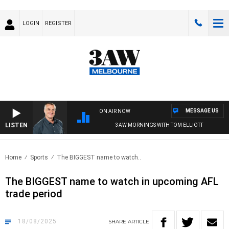
LOGIN
REGISTER
MESSAGE US
ON AIR NOW
LISTEN
3AW MORNINGS WITH TOM ELLIOTT
Home
Sports
The BIGGEST name to watch..
The BIGGEST name to watch in upcoming AFL
trade period
18/08/2025
SHARE
ARTICLE