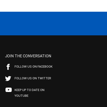
JOIN THE CONVERSATION
FOLLOW US ON FACEBOOK
FOLLOW US ON TWITTER
KEEP UP TO DATE ON
YOUTUBE