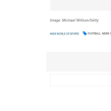
Image: Michael Willson/Getty
FOOTBALL
NEWS
WIDE WORLD OF SPORTS