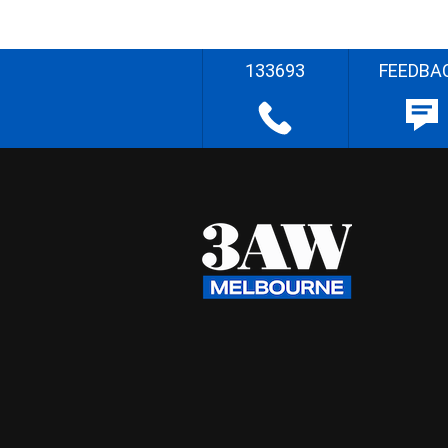
133693
FEEDBA