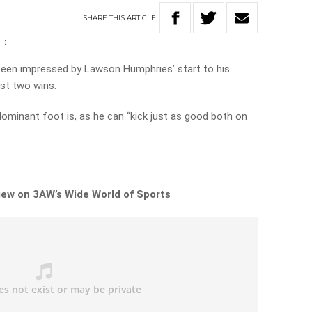
SHARE
THIS
ARTICLE
ED
een impressed by Lawson Humphries’ start to his
ast two wins.
dominant foot is, as he can “kick just as good both on
view on 3AW’s Wide World of Sports