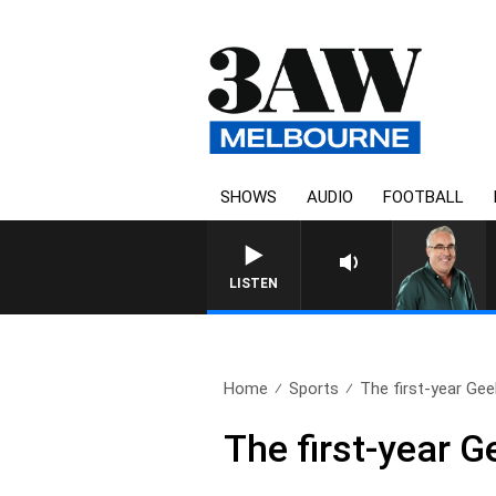
SHOWS
AUDIO
FOOTBALL
3AW AFTERNOONS WITH TO
LISTEN
Home
Sports
The first-year Geel
The first-year 