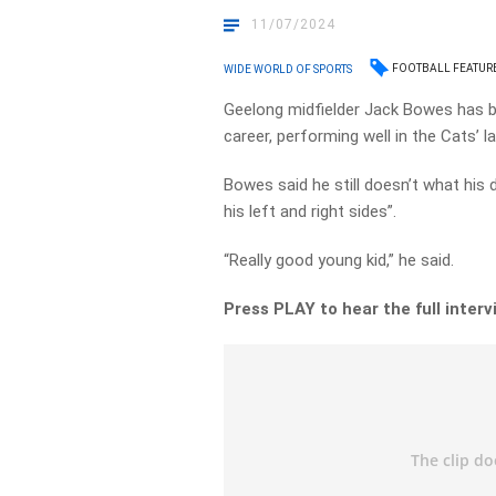
11/07/2024
FOOTBALL FEATUR
WIDE WORLD OF SPORTS
Geelong midfielder Jack Bowes has b
career, performing well in the Cats’ l
Bowes said he still doesn’t what his 
his left and right sides”.
“Really good young kid,” he said.
Press PLAY to hear the full inter