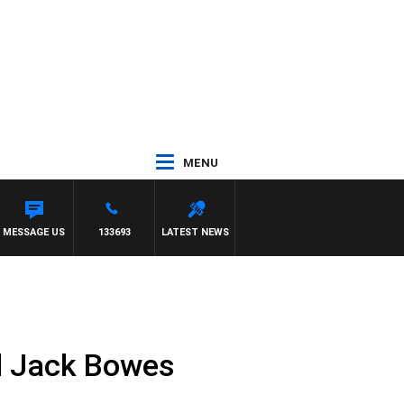
MENU
MESSAGE US
133693
LATEST NEWS
ed Jack Bowes