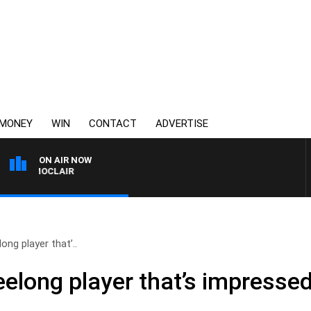
MONEY
WIN
CONTACT
ADVERTISE
ON AIR NOW
NY MOCLAIR
ong player that’..
Geelong player that’s impress