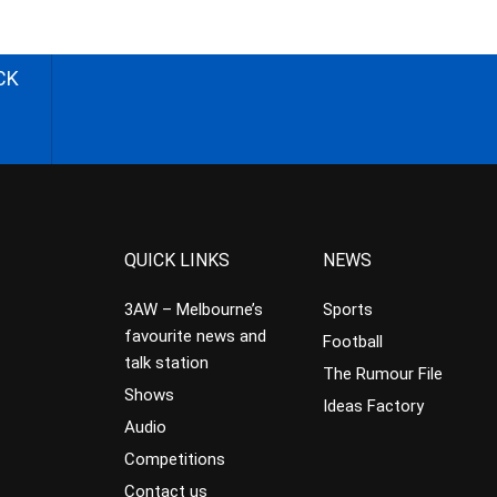
CK
QUICK LINKS
NEWS
3AW – Melbourne’s
Sports
favourite news and
Football
talk station
The Rumour File
Shows
Ideas Factory
Audio
Competitions
Contact us