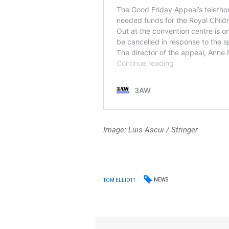
Image: Luis Ascui
/
Stringer
NEWS
TOM ELLIOTT