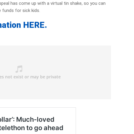
ppeal has come up with a virtual tin shake, so you can
 funds for sick kids.
nation HERE.