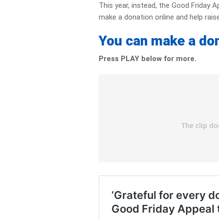
This year, instead, the Good Friday A
make a donation online and help raise
You can make a do
Press PLAY below for more.