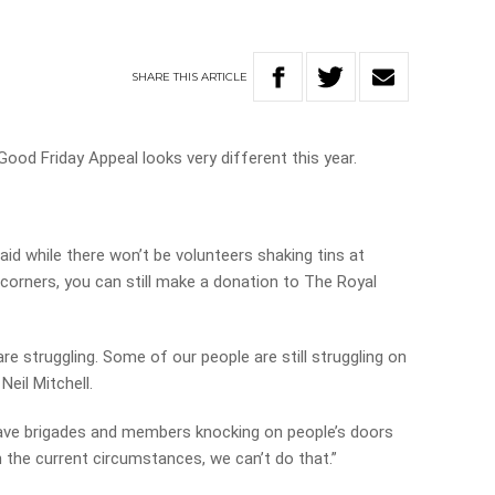
SHARE
THIS
ARTICLE
ood Friday Appeal looks very different this year.
id while there won’t be volunteers shaking tins at
et corners, you can still make a donation to The Royal
e struggling. Some of our people are still struggling on
Neil Mitchell.
 have brigades and members knocking on people’s doors
 the current circumstances, we can’t do that.”