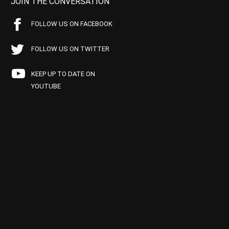
JOIN THE CONVERSATION
FOLLOW US ON FACEBOOK
FOLLOW US ON TWITTER
KEEP UP TO DATE ON
YOUTUBE