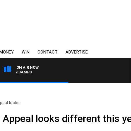
MONEY
WIN
CONTACT
ADVERTISE
ON AIR NOW
REN JAMES
eal looks..
ppeal looks different this year,