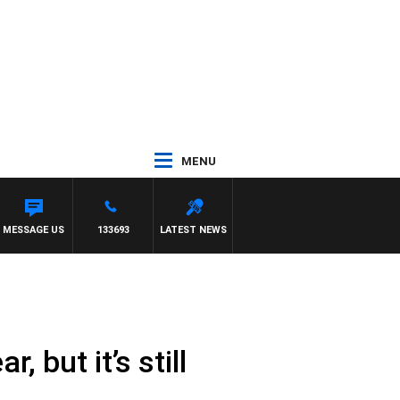
MENU
MESSAGE US
133693
LATEST NEWS
 but it’s still