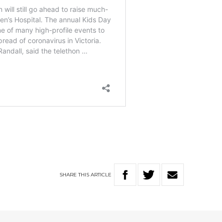
SHARE
THIS
ARTICLE