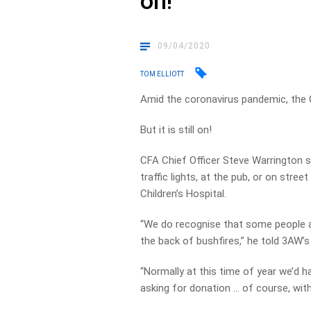
on!
09/04/2020
TOM ELLIOTT
Amid the coronavirus pandemic, the G
But it is still on!
CFA Chief Officer Steve Warrington sa
traffic lights, at the pub, or on stre
Children’s Hospital.
“We do recognise that some people ar
the back of bushfires,” he told 3AW’s 
“Normally at this time of year we’d
asking for donation … of course, with