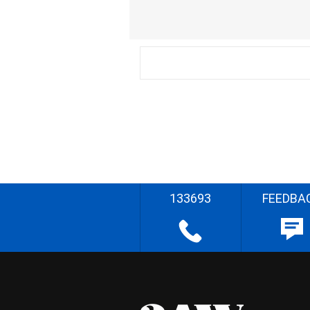
133693
FEEDBA