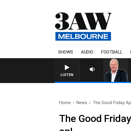
SHOWS
AUDIO
FOOTBALL
WEEKEND BREAKFAST WITH DAR
LISTEN
Home
News
The Good Friday App
The Good Friday A