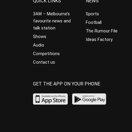
QUICK LINKS
NEWS
3AW – Melbourne’s
Sports
favourite news and
Football
talk station
The Rumour File
Shows
Ideas Factory
Audio
Competitions
Contact us
GET THE APP ON YOUR PHONE