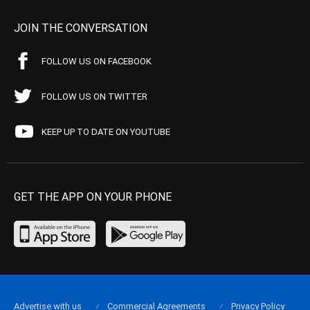
JOIN THE CONVERSATION
FOLLOW US ON FACEBOOK
FOLLOW US ON TWITTER
KEEP UP TO DATE ON YOUTUBE
GET THE APP ON YOUR PHONE
Advertise with us
Commercial Agreements
Privacy Policy