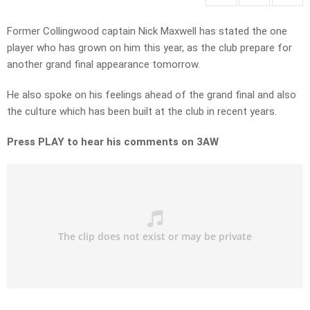
Former Collingwood captain Nick Maxwell has stated the one
player who has grown on him this year, as the club prepare for
another grand final appearance tomorrow.
He also spoke on his feelings ahead of the grand final and also
the culture which has been built at the club in recent years.
Press PLAY to hear his comments on 3AW