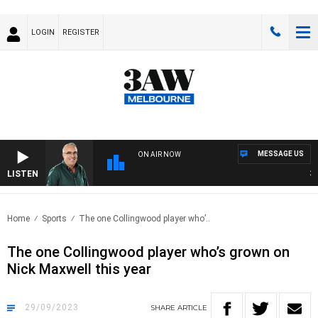
LOGIN
REGISTER
MESSAGE US
ON AIR NOW
LISTEN
3AW
Home
Sports
The one Collingwood player who’..
The one Collingwood player who’s grown on
Nick Maxwell this year
29/09/2023
SHARE
ARTICLE