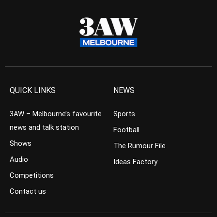
QUICK LINKS
NEWS
3AW – Melbourne’s favourite
Sports
news and talk station
Football
Shows
The Rumour File
Audio
Ideas Factory
Competitions
Contact us