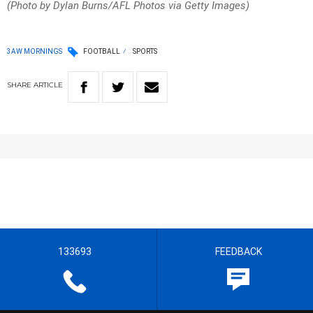
(Photo by Dylan Burns/AFL Photos via Getty Images)
3AW MORNINGS
FOOTBALL
SPORTS
SHARE
ARTICLE
133693
FEEDBACK