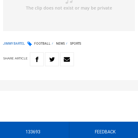
JIMMY BARTEL
FOOTBALL
NEWS
SPORTS
SHARE
ARTICLE
133693
FEEDBACK