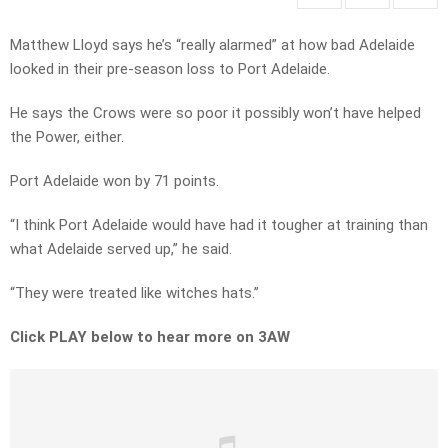
Matthew Lloyd says he’s “really alarmed” at how bad Adelaide
looked in their pre-season loss to Port Adelaide.
He says the Crows were so poor it possibly won’t have helped
the Power, either.
Port Adelaide won by 71 points.
“I think Port Adelaide would have had it tougher at training than
what Adelaide served up,” he said.
“They were treated like witches hats.”
Click PLAY below to hear more on 3AW