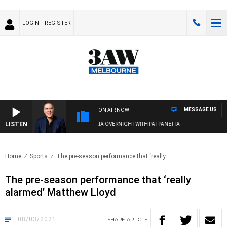
LOGIN
REGISTER
MESSAGE US
ON AIR NOW
LISTEN
AUSTRALIA OVERNIGHT WITH PAT PANETTA
Home
Sports
The pre-season performance that ‘really..
The pre-season performance that ‘really
alarmed’ Matthew Lloyd
08/03/2021
SHARE
ARTICLE