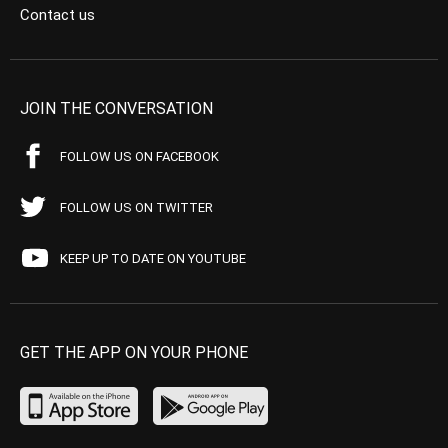
Contact us
JOIN THE CONVERSATION
FOLLOW US ON FACEBOOK
FOLLOW US ON TWITTER
KEEP UP TO DATE ON YOUTUBE
GET THE APP ON YOUR PHONE