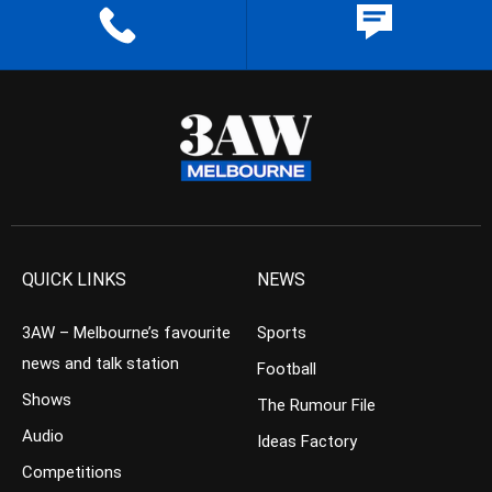
QUICK LINKS
NEWS
3AW – Melbourne’s favourite
Sports
news and talk station
Football
Shows
The Rumour File
Audio
Ideas Factory
Competitions