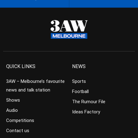
QUICK LINKS
NEWS
3AW – Melbourne’s favourite
Sports
news and talk station
Football
Shows
The Rumour File
Audio
Ideas Factory
Competitions
Contact us