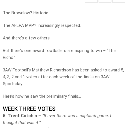
The Brownlow? Historic.
The AFLPA MVP? Increasingly respected.
And there’s a few others.
But there’s one award footballers are aspiring to win – “The
Richo.”
3AW Football’s Matthew Richardson has been asked to award 5,
4, 3, 2 and 1 votes after each week of the finals on 3AW
Sportsday.
Here’s how he saw the preliminary finals…
WEEK THREE VOTES
5. Trent Cotchin –
“If ever there was a captain’s game, I
thought that was it.”