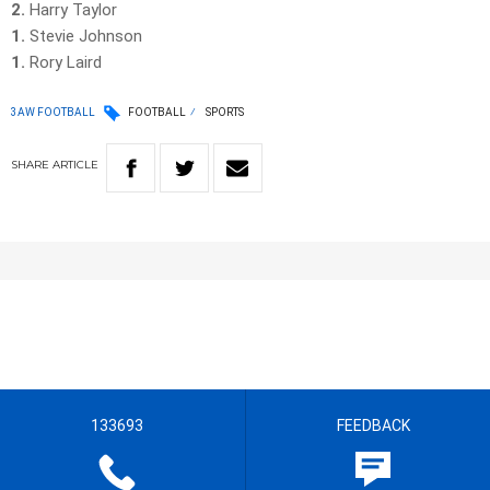
2.
Harry Taylor
1.
Stevie Johnson
1.
Rory Laird
3AW FOOTBALL
FOOTBALL
SPORTS
SHARE
ARTICLE
133693
FEEDBACK