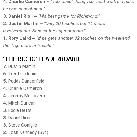
4. Charlie Cameron –
“Talk about doing your best work in finals,
he was sensational.”
3. Daniel Rioli –
“His best game for Richmond.”
2. Dustin Martin –
“Only 20 touches, but 14 score
involvements. Senses the big moments.”
1. Rory Laird –
“If he gets another 32 touches on the weekend,
the Tigers are in trouble.”
‘THE RICHO’ LEADERBOARD
7.
Dustin Martin
6.
Trent Cotchin
5.
Paddy Dangerfield
4.
Charlie Cameron
4.
Jeremy McGovern
4.
Mitch Duncan
3.
Eddie Betts
3.
Daniel Riolo
3.
Steve Coniglio
2.
Josh Kennedy (Syd)