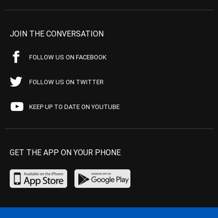
JOIN THE CONVERSATION
FOLLOW US ON FACEBOOK
FOLLOW US ON TWITTER
KEEP UP TO DATE ON YOUTUBE
GET THE APP ON YOUR PHONE