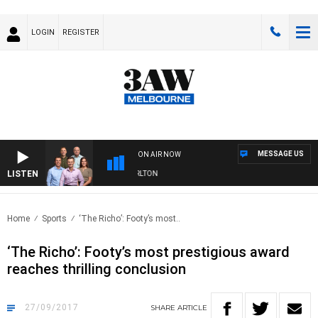
LOGIN
REGISTER
MESSAGE US
ON AIR NOW
LISTEN
3AW FOOTBALL WITH ST KILDA VS CARLTON
Home
Sports
‘The Richo’: Footy’s most..
‘The Richo’: Footy’s most prestigious award
reaches thrilling conclusion
27/09/2017
SHARE
ARTICLE