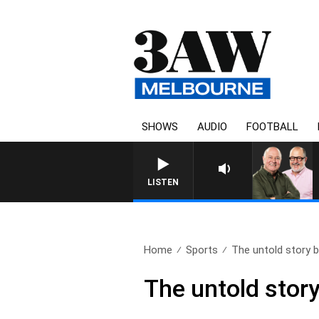
SHOWS
AUDIO
FOOTBALL
LISTEN
Home
Sports
The untold story b
The untold stor