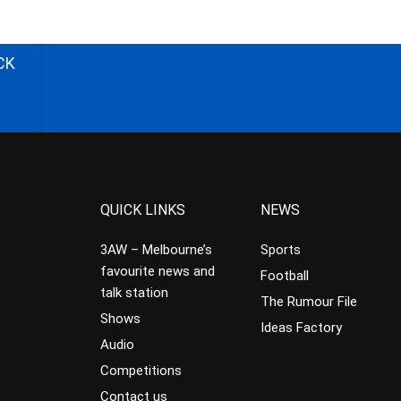
CK
QUICK LINKS
NEWS
3AW – Melbourne’s
Sports
favourite news and
Football
talk station
The Rumour File
Shows
Ideas Factory
Audio
Competitions
Contact us