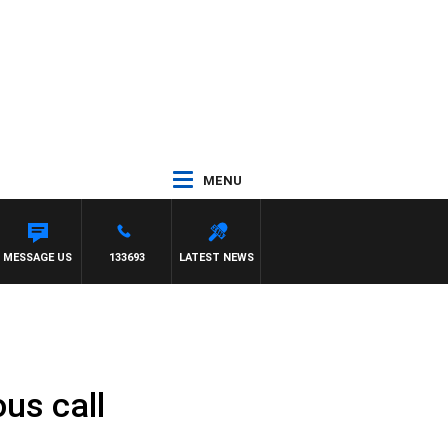
MENU
MESSAGE US
133693
LATEST NEWS
us call