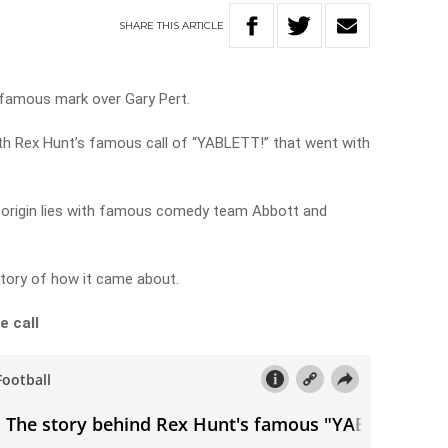
SHARE
THIS
ARTICLE
 famous mark over Gary Pert.
ith Rex Hunt’s famous call of “YABLETT!” that went with
 origin lies with famous comedy team Abbott and
story of how it came about.
e call