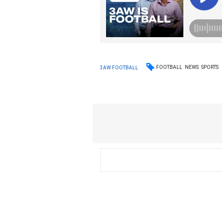
FOOTBALL
NEWS
SPORTS
3AW FOOTBALL