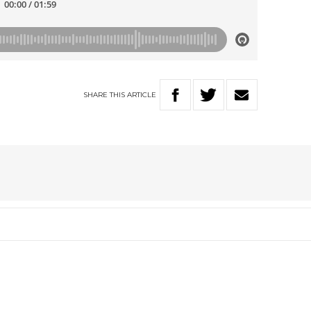
SHARE
THIS
ARTICLE