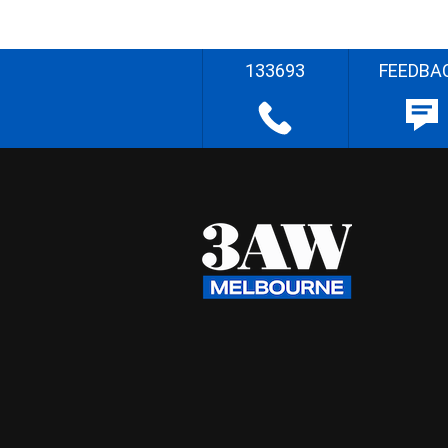
133693
FEEDBA