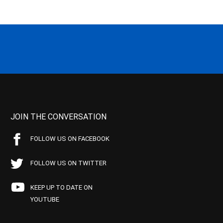
JOIN THE CONVERSATION
FOLLOW US ON FACEBOOK
FOLLOW US ON TWITTER
KEEP UP TO DATE ON
YOUTUBE