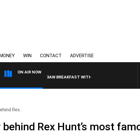
MONEY
WIN
CONTACT
ADVERTISE
ON AIR NOW
3AW BREAKFAST WITH ROSS AND RUSSEL
ehind Rex..
y behind Rex Hunt’s most famo