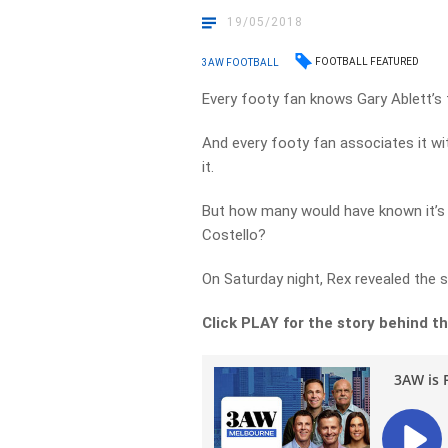
19/05/2018
FOOTBALL FEATURED
3AW FOOTBALL
Every footy fan knows Gary Ablett’s
And every footy fan associates it w
it.
But how many would have known it’s
Costello?
On Saturday night, Rex revealed the 
Click PLAY for the story behind th