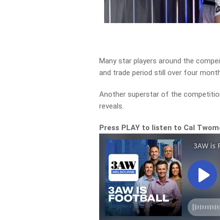
Many star players around the compeit
and trade period still over four mont
Another superstar of the competitio
reveals.
Press PLAY to listen to Cal Two