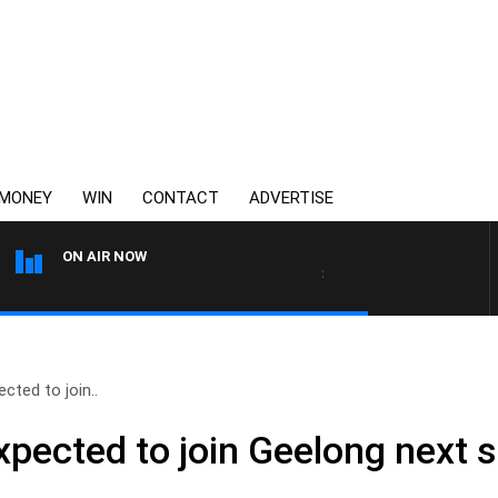
MONEY
WIN
CONTACT
ADVERTISE
ON AIR NOW
3AW DRIVE WITH JACQUI FELG
cted to join..
xpected to join Geelong next 