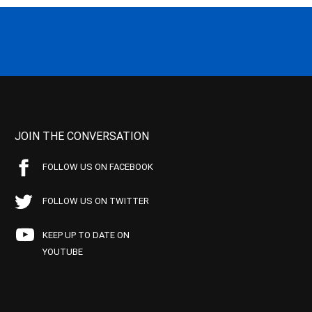
JOIN THE CONVERSATION
FOLLOW US ON FACEBOOK
FOLLOW US ON TWITTER
KEEP UP TO DATE ON
YOUTUBE