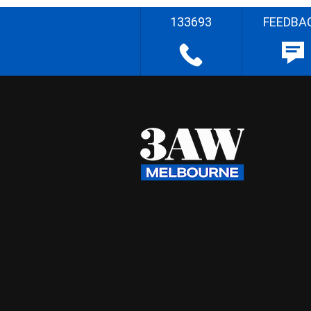
133693
FEEDBA