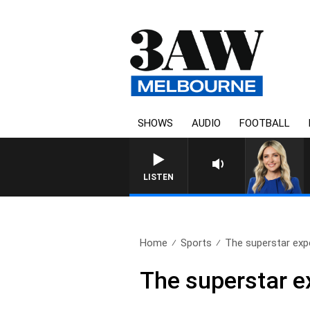
SHOWS
AUDIO
FOOTBALL
LISTEN
Home
Sports
The superstar expe
The superstar e