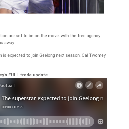
ion are set to be on the move, with the free agency
hs away.
n is expected to join Geelong next season, Cal Twomey
mey’s FULL trade update