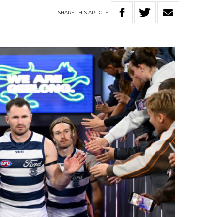
SHARE
THIS
ARTICLE