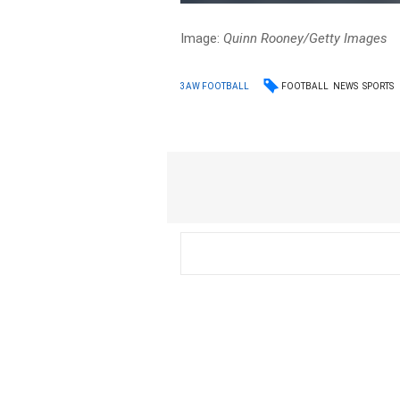
Image:
Quinn Rooney/Getty Images
FOOTBALL
NEWS
SPORTS
3AW FOOTBALL