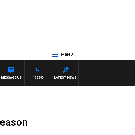
MENU
ATE
MESSAGE US
133693
LATEST NEWS
season