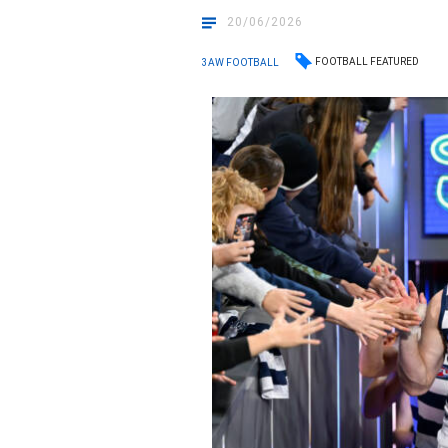
20/06/2026
FOOTBALL FEATURED
3AW FOOTBALL