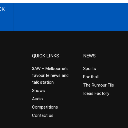
CK
QUICK LINKS
NEWS
3AW – Melbourne’s
Sports
favourite news and
Football
talk station
The Rumour File
Shows
Ideas Factory
Audio
Competitions
Contact us