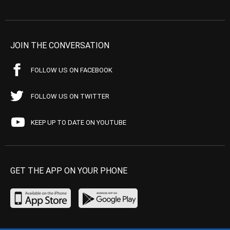
JOIN THE CONVERSATION
FOLLOW US ON FACEBOOK
FOLLOW US ON TWITTER
KEEP UP TO DATE ON YOUTUBE
GET THE APP ON YOUR PHONE