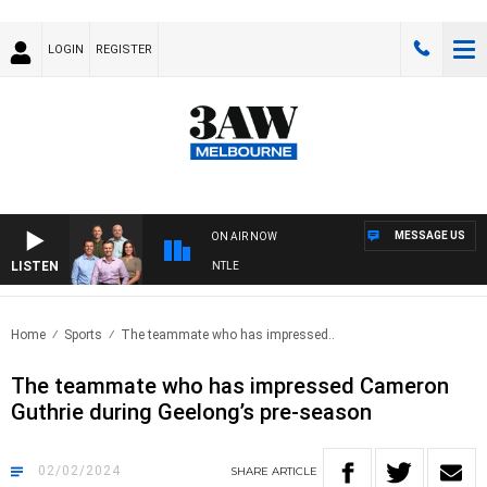
LOGIN
REGISTER
MESSAGE US
ON AIR NOW
LISTEN
OOTBALL WITH MELBOURNE VS FREMANTLE
Home
Sports
The teammate who has impressed..
The teammate who has impressed Cameron
Guthrie during Geelong’s pre-season
02/02/2024
SHARE
ARTICLE