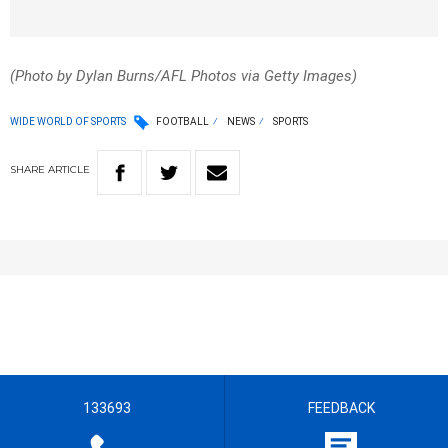
(Photo by Dylan Burns/AFL Photos via Getty Images)
WIDE WORLD OF SPORTS
FOOTBALL
NEWS
SPORTS
SHARE
ARTICLE
133693
FEEDBACK