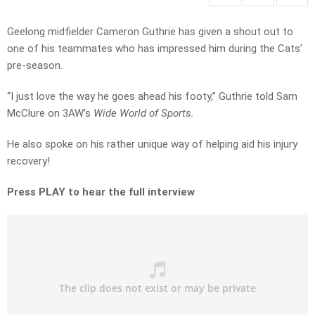
Geelong midfielder Cameron Guthrie has given a shout out to
one of his teammates who has impressed him during the Cats’
pre-season.
“I just love the way he goes ahead his footy,” Guthrie told Sam
McClure on 3AW’s
Wide World of Sports.
He also spoke on his rather unique way of helping aid his injury
recovery!
Press PLAY to hear the full interview