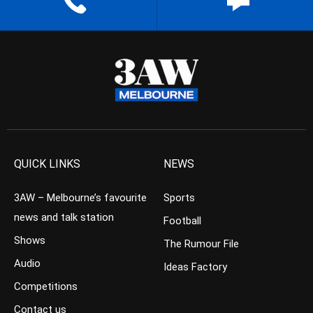
QUICK LINKS
NEWS
3AW – Melbourne’s favourite
Sports
news and talk station
Football
Shows
The Rumour File
Audio
Ideas Factory
Competitions
Contact us