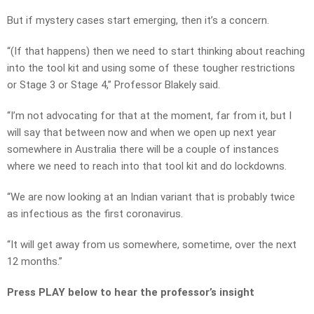
But if mystery cases start emerging, then it’s a concern.
“(If that happens) then we need to start thinking about reaching
into the tool kit and using some of these tougher restrictions
or Stage 3 or Stage 4,” Professor Blakely said.
“I’m not advocating for that at the moment, far from it, but I
will say that between now and when we open up next year
somewhere in Australia there will be a couple of instances
where we need to reach into that tool kit and do lockdowns.
“We are now looking at an Indian variant that is probably twice
as infectious as the first coronavirus.
“It will get away from us somewhere, sometime, over the next
12 months.”
Press PLAY below to hear the professor’s insight