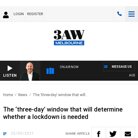
LOGIN
REGISTER
MESSAGE US
ON AIR NOW
LISTEN
AUSTRAL
Home
News
The ‘three-day’ window that will..
The ‘three-day’ window that will determine
whether a lockdown is needed
25/05/2021
SHARE
ARTICLE