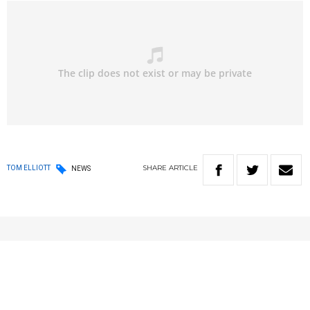
SHARE
ARTICLE
TOM ELLIOTT
NEWS