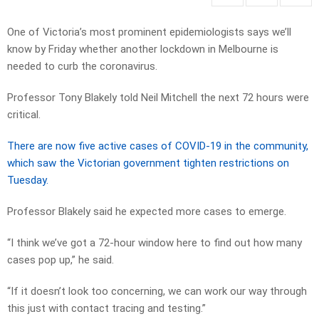
One of Victoria’s most prominent epidemiologists says we’ll
know by Friday whether another lockdown in Melbourne is
needed to curb the coronavirus.
Professor Tony Blakely told Neil Mitchell the next 72 hours were
critical.
There are now five active cases of COVID-19 in the community,
which saw the Victorian government tighten restrictions on
Tuesday.
Professor Blakely said he expected more cases to emerge.
“I think we’ve got a 72-hour window here to find out how many
cases pop up,” he said.
“If it doesn’t look too concerning, we can work our way through
this just with contact tracing and testing.”