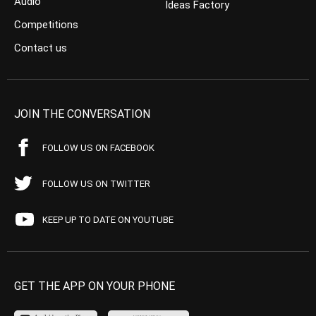
Audio
Ideas Factory
Competitions
Contact us
JOIN THE CONVERSATION
FOLLOW US ON FACEBOOK
FOLLOW US ON TWITTER
KEEP UP TO DATE ON YOUTUBE
GET THE APP ON YOUR PHONE