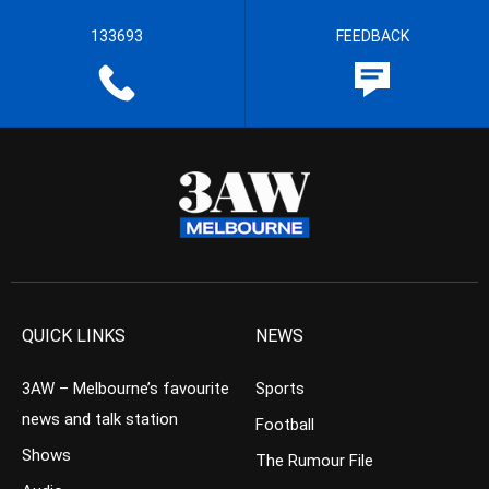
133693
FEEDBACK
QUICK LINKS
NEWS
3AW – Melbourne’s favourite
Sports
news and talk station
Football
Shows
The Rumour File