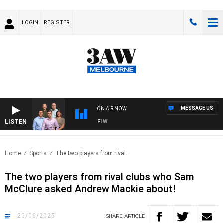
LOGIN
REGISTER
MESSAGE US
ON AIR NOW
LISTEN
TBALL WITH ST KILDA VS CARLTON - AFLW
Home
Sports
The two players from rival..
The two players from rival clubs who Sam
McClure asked Andrew Mackie about!
20/06/2025
SHARE
ARTICLE