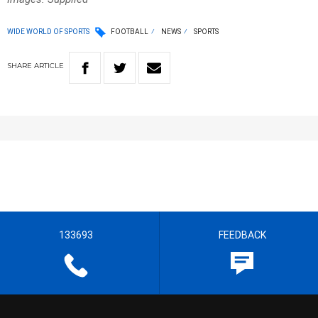
WIDE WORLD OF SPORTS
FOOTBALL
NEWS
SPORTS
SHARE
ARTICLE
133693
FEEDBACK