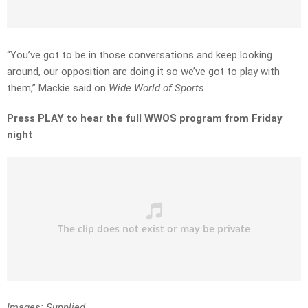
“You’ve got to be in those conversations and keep looking
around, our opposition are doing it so we’ve got to play with
them,” Mackie said on
Wide World of Sports
.
Press PLAY to hear the full WWOS program from Friday
night
Images: Supplied