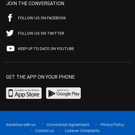
JOIN THE CONVERSATION
FOLLOW US ON FACEBOOK
FOLLOW US ON TWITTER
KEEP UP TO DATE ON YOUTUBE
GET THE APP ON YOUR PHONE
Advertise with us
Commercial Agreements
Privacy Policy
Contact us
Listener Complaints