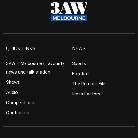
QUICK LINKS
NEWS
3AW – Melbourne’s favourite
Sports
news and talk station
Football
Shows
The Rumour File
Audio
Ideas Factory
Competitions
Contact us