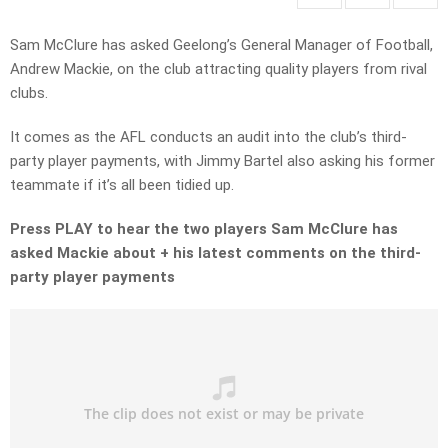
Sam McClure has asked Geelong’s General Manager of Football,
Andrew Mackie, on the club attracting quality players from rival
clubs.
It comes as the AFL conducts an audit into the club’s third-
party player payments, with Jimmy Bartel also asking his former
teammate if it’s all been tidied up.
Press PLAY to hear the two players Sam McClure has
asked Mackie about + his latest comments on the third-
party player payments