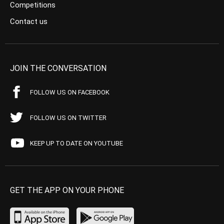
Competitions
Contact us
JOIN THE CONVERSATION
FOLLOW US ON FACEBOOK
FOLLOW US ON TWITTER
KEEP UP TO DATE ON YOUTUBE
GET THE APP ON YOUR PHONE