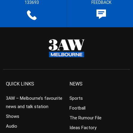
133693
FEEDBACK
QUICK LINKS
NEWS
3AW – Melbourne’s favourite
Sports
news and talk station
Football
Shows
The Rumour File
Audio
Ideas Factory