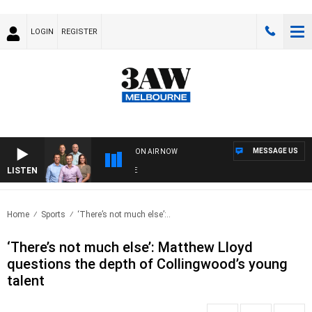
LOGIN
REGISTER
MESSAGE US
ON AIR NOW
LISTEN
3AW
Home
Sports
‘There’s not much else’:..
‘There’s not much else’: Matthew Lloyd
questions the depth of Collingwood’s young
talent