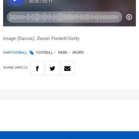
Image (Daicos): Daniel Pockett/Getty
3AW FOOTBALL
FOOTBALL
NEWS
SPORTS
SHARE
ARTICLE