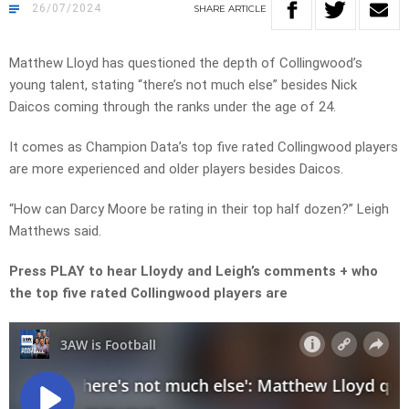
26/07/2024
SHARE
ARTICLE
Matthew Lloyd has questioned the depth of Collingwood’s
young talent, stating “there’s not much else” besides Nick
Daicos coming through the ranks under the age of 24.
It comes as Champion Data’s top five rated Collingwood players
are more experienced and older players besides Daicos.
“How can Darcy Moore be rating in their top half dozen?” Leigh
Matthews said.
Press PLAY to hear Lloydy and Leigh’s comments + who
the top five rated Collingwood players are