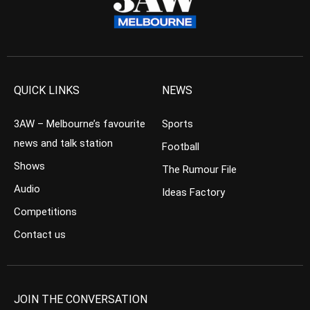
QUICK LINKS
NEWS
3AW – Melbourne’s favourite
Sports
news and talk station
Football
Shows
The Rumour File
Audio
Ideas Factory
Competitions
Contact us
JOIN THE CONVERSATION