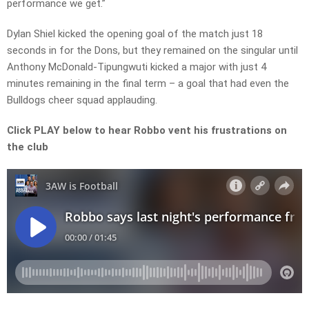
performance we get.”
Dylan Shiel kicked the opening goal of the match just 18
seconds in for the Dons, but they remained on the singular until
Anthony McDonald-Tipungwuti kicked a major with just 4
minutes remaining in the final term – a goal that had even the
Bulldogs cheer squad applauding.
Click PLAY below to hear Robbo vent his frustrations on
the club