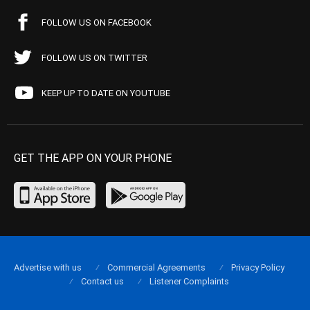
FOLLOW US ON FACEBOOK
FOLLOW US ON TWITTER
KEEP UP TO DATE ON YOUTUBE
GET THE APP ON YOUR PHONE
Advertise with us
Commercial Agreements
Privacy Policy
Contact us
Listener Complaints