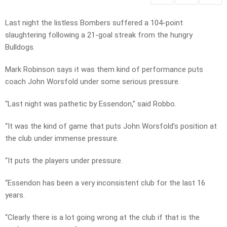
Last night the listless Bombers suffered a 104-point
slaughtering following a 21-goal streak from the hungry
Bulldogs.
Mark Robinson says it was them kind of performance puts
coach John Worsfold under some serious pressure.
“Last night was pathetic by Essendon,” said Robbo.
“It was the kind of game that puts John Worsfold’s position at
the club under immense pressure.
“It puts the players under pressure.
“Essendon has been a very inconsistent club for the last 16
years.
“Clearly there is a lot going wrong at the club if that is the