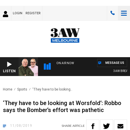
LOGIN
REGISTER
MESSAGE US
ON AIR NOW
LISTEN
3AW BREAKFAS
Home
Sports
‘They have to be looking..
‘They have to be looking at Worsfold’: Robbo
says the Bomber’s effort was pathetic
11/08/2019
SHARE
ARTICLE