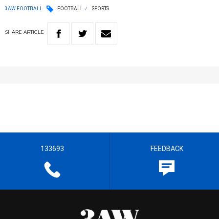
3AW FOOTBALL
FOOTBALL
SPORTS
SHARE
ARTICLE
133693
FEEDBACK