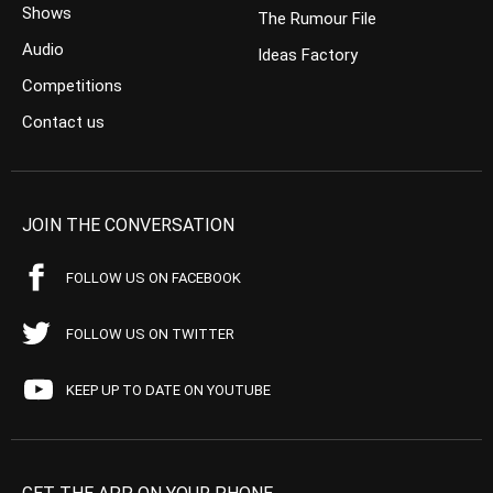
Shows
The Rumour File
Audio
Ideas Factory
Competitions
Contact us
JOIN THE CONVERSATION
FOLLOW US ON FACEBOOK
FOLLOW US ON TWITTER
KEEP UP TO DATE ON YOUTUBE