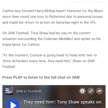
Carlton key forward Harry McKay hasn’t featured for the Blues
since their round one loss to Richmond due to personal issues
and made his return to action on Saturday night in the VFL.
On
3AW Football,
Tony Shaw had his say on the current
situation surrounding the Coleman Medallist and spoke on his
importance for Carlton.
“At the moment, Curnow is going head to head with two to
three defenders every time, they need him,” Shaw on
3AW
Football.
Press PLAY to listen to the full chat on 3AW