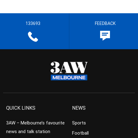
133693
FEEDBACK
QUICK LINKS
NEWS
3AW – Melbourne’s favourite
Sports
news and talk station
Football