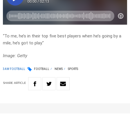
“To me, he’s in their top five best players when he’s going by a
mile, he’s got to play.”
Image: Getty
3AW FOOTBALL
FOOTBALL
NEWS
SPORTS
SHARE
ARTICLE