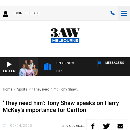
LOGIN
REGISTER
MESSAGE US
ON AIR NOW
LISTEN
OTBALL WITH MELBOURNE VS FREMANTLE
Home
Sports
‘They need him’: Tony Shaw..
‘They need him’: Tony Shaw speaks on Harry
McKay’s importance for Carlton
06/04/2025
SHARE
ARTICLE