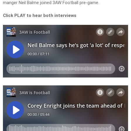
manger Neil Balme joined 3AW Football pre-game.
Click PLAY to hear both interviews