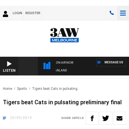
LOGIN
REGISTER
MESSAGE US
ON AIR NOW
LISTEN
FOOTY NIGHTLINE WITH MATT GRANLAND
Home
Sports
Tigers beat Cats in pulsating..
Tigers beat Cats in pulsating preliminary final
20/09/2019
SHARE
ARTICLE