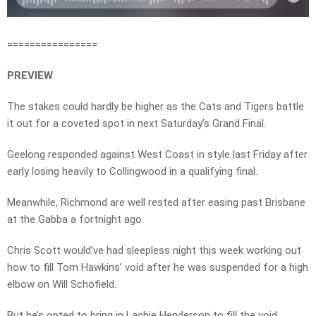
================
PREVIEW
The stakes could hardly be higher as the Cats and Tigers battle
it out for a coveted spot in next Saturday’s Grand Final.
Geelong responded against West Coast in style last Friday after
early losing heavily to Collingwood in a qualifying final.
Meanwhile, Richmond are well rested after easing past Brisbane
at the Gabba a fortnight ago.
Chris Scott would’ve had sleepless night this week working out
how to fill Tom Hawkins’ void after he was suspended for a high
elbow on Will Schofield.
But he’s opted to bring in Lachie Henderson to fill the void.