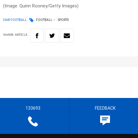
(Image: Quinn Rooney/Getty Images)
3AW FOOTBALL
FOOTBALL
SPORTS
SHARE
ARTICLE
133693
FEEDBACK