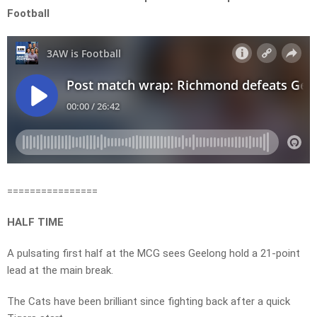
Football
================
HALF TIME
A pulsating first half at the MCG sees Geelong hold a 21-point
lead at the main break.
The Cats have been brilliant since fighting back after a quick