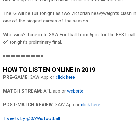
The ‘G will be full tonight as two Victorian heavyweights clash in
one of the biggest games of the season.
Who wins? Tune in to 3AW Football from 6pm for the BEST call
of tonight’s preliminary final.
================
HOW TO LISTEN ONLINE in 2019
PRE-GAME:
3AW App or
click here
MATCH STREAM:
AFL app or
website
POST-MATCH REVIEW:
3AW App or
click here
Tweets by @3AWisfootball