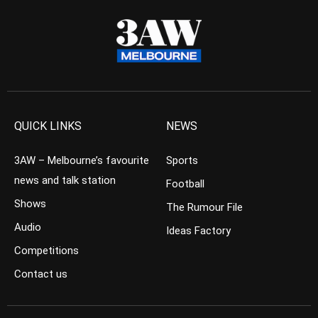
QUICK LINKS
NEWS
3AW – Melbourne’s favourite
Sports
news and talk station
Football
Shows
The Rumour File
Audio
Ideas Factory
Competitions
Contact us