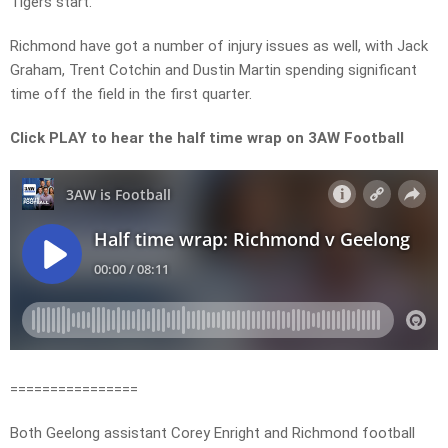
Tigers start.
Richmond have got a number of injury issues as well, with Jack
Graham, Trent Cotchin and Dustin Martin spending significant
time off the field in the first quarter.
Click PLAY to hear the half time wrap on 3AW Football
================
Both Geelong assistant Corey Enright and Richmond football