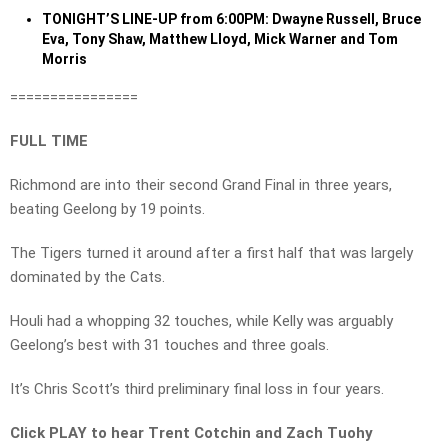
TONIGHT’S LINE-UP from 6:00PM: Dwayne Russell, Bruce
Eva, Tony Shaw, Matthew Lloyd, Mick Warner and Tom
Morris
================
FULL TIME
Richmond are into their second Grand Final in three years,
beating Geelong by 19 points.
The Tigers turned it around after a first half that was largely
dominated by the Cats.
Houli had a whopping 32 touches, while Kelly was arguably
Geelong’s best with 31 touches and three goals.
It’s Chris Scott’s third preliminary final loss in four years.
Click PLAY to hear Trent Cotchin and Zach Tuohy