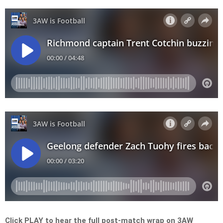
Click PLAY to hear the full post-match wrap on 3AW