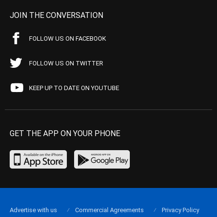
JOIN THE CONVERSATION
FOLLOW US ON FACEBOOK
FOLLOW US ON TWITTER
KEEP UP TO DATE ON YOUTUBE
GET THE APP ON YOUR PHONE
Advertise with us
Commercial Agreements
Privacy Policy